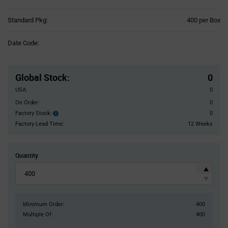
Product
Standard Pkg:
400 per Box
Variant
Information
Date Code:
section
Pricing
Section
Global Stock
:
0
USA:
0
On Order:
0
Factory Stock:
0
Factory
Stock:
Factory Lead Time:
12 Weeks
Quantity
Minimum Order:
400
Multiple Of:
400