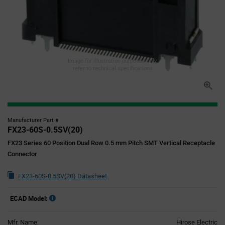
Image for illustration purposes only,
refer to technical specifications
Manufacturer Part #
FX23-60S-0.5SV(20)
FX23 Series 60 Position Dual Row 0.5 mm Pitch SMT Vertical Receptacle
Connector
FX23-60S-0.5SV(20) Datasheet
ECAD Model:
Mfr. Name:
Hirose Electric