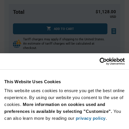
Total
$1,128.00
USD
ADD TO CART
Tariff charges may apply if shipping to the United States.
An estimate of tariff charges will be calculated at
checkout.
Quantity
Unit Price
400+
$2.82
This Website Uses Cookies
This website uses cookies to ensure you get the best online
Product
experience. By using our website you consent to the use of
Available Packaging
Variant
cookies.
More information on cookies used and
Information
section
preferences is available by selecting "Customize".
You
Box
can also learn more by reading our
privacy policy
.
Qty: 400+ / Unit Price: $2.82 / Stock: 0