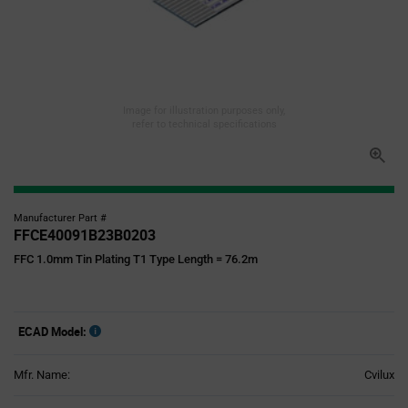
Image for illustration purposes only,
refer to technical specifications
Manufacturer Part #
FFCE40091B23B0203
FFC 1.0mm Tin Plating T1 Type Length = 76.2m
ECAD Model:
Mfr. Name:
Cvilux