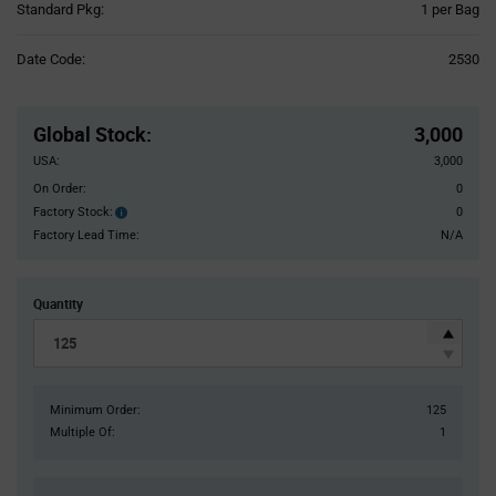
Product
Standard Pkg:
1 per Bag
Variant
Information
Date Code:
2530
section
Pricing
Section
Global Stock
:
3,000
USA:
3,000
On Order:
0
Factory Stock:
0
Factory
Stock:
Factory Lead Time:
N/A
Quantity
Minimum Order:
125
Multiple Of:
1