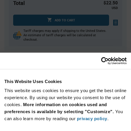
Total
$22.50
USD
ADD TO CART
Tariff charges may apply if shipping to the United States.
An estimate of tariff charges will be calculated at
checkout.
Quantity
Unit Price
125
$0.18
300
$0.177
This Website Uses Cookies
1,000
$0.173
This website uses cookies to ensure you get the best online
2,000
$0.17
experience. By using our website you consent to the use of
cookies.
5,000+
More information on cookies used and
$0.164
preferences is available by selecting "Customize".
You
can also learn more by reading our
privacy policy
.
Product
Available Packaging
Variant
Information