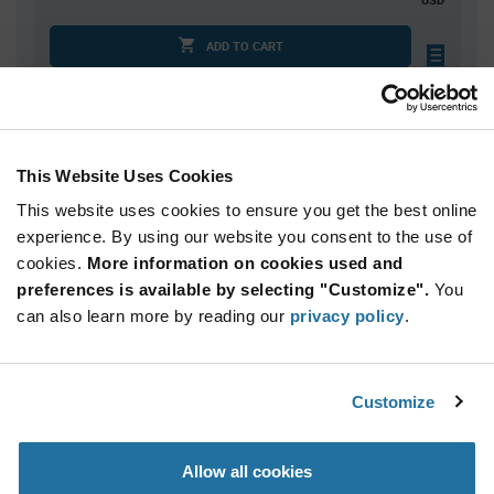
ADD TO CART
Quantity
Unit Price
This Website Uses Cookies
2,000
$0.321
This website uses cookies to ensure you get the best online
4,000
$0.317
experience. By using our website you consent to the use of
6,000+
$0.312
cookies.
More information on cookies used and
preferences is available by selecting "Customize".
You
Product
can also learn more by reading our
privacy policy
.
Available Packaging
Variant
Information
section
Std. Mfr. Pkg
Customize
Qty: 2,000+ / Unit Price: $0.321 / Stock: 0
Product
Allow all cookies
Specification
United Chemi-
Section