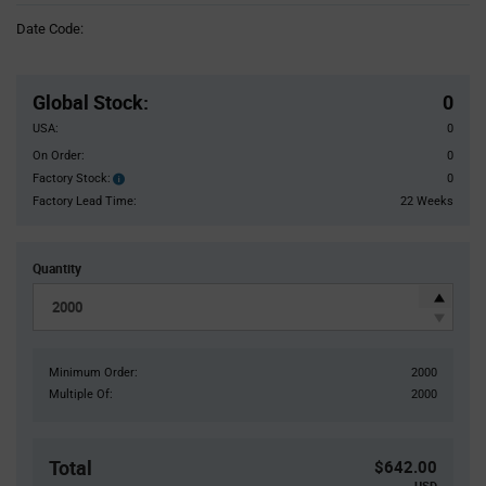
Information
Date Code:
section
Pricing
Section
Global Stock
:
0
USA:
0
On Order:
0
Factory Stock:
0
Factory
Stock:
Factory Lead Time:
22 Weeks
Quantity
Minimum Order:
2000
Multiple Of:
2000
Total
$642.00
USD