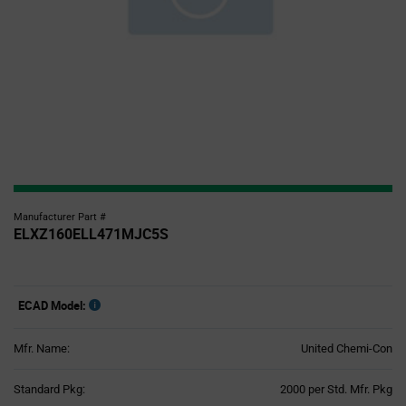
Manufacturer Part #
ELXZ160ELL471MJC5S
ECAD Model:
Mfr. Name:
United Chemi-Con
Product
Standard Pkg:
2000 per Std. Mfr. Pkg
Variant