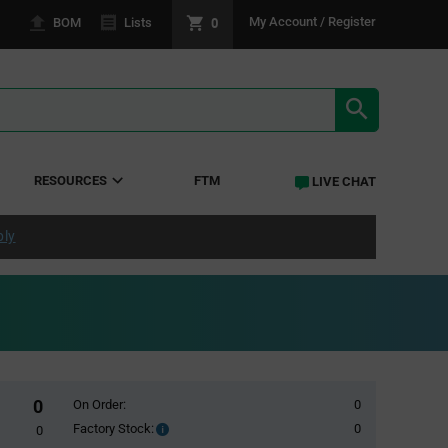
0
My Account / Register
BOM
Lists
SEARCH RE
RESOURCES
FTM
LIVE CHAT
ply
0
On Order:
0
Factory Stock:
0
Factory
0
Stock: