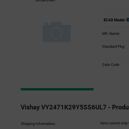
ECAD Model:
Mfr. Name:
Standard Pkg:
Date Code:
Product
Specification
Vishay VY2471K29Y5SS6UL7 - Product
Section
Item cannot ship 
Shipping Information: