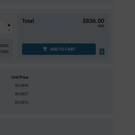
$836.00
Total
USD
10000
ADD TO CART
1000
Unit Price
$0.0836
$0.0827
$0.0816