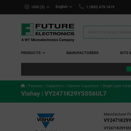
text.skipToContent
text.skipToNavigation
English
USD ($)
1 (800) 675-1619
Search
Results
PRODUCTS
MANUFACTURERS
KITS 
Passives
Capacitors
Ceramic Capacitors
Single Layer Cera
Vishay | VY2471K29Y5SS6UL7
Manufacturer Pa
VY2471K29
VY2471K29Y5S