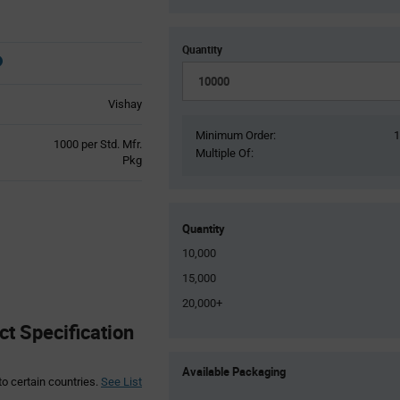
Quantity
Vishay
Minimum Order:
Product
1000 per Std. Mfr.
Multiple Of:
Variant
Pkg
Information
section
Quantity
10,000
15,000
20,000+
 Specification
Product
Available Packaging
Variant
to certain countries.
See List
Information