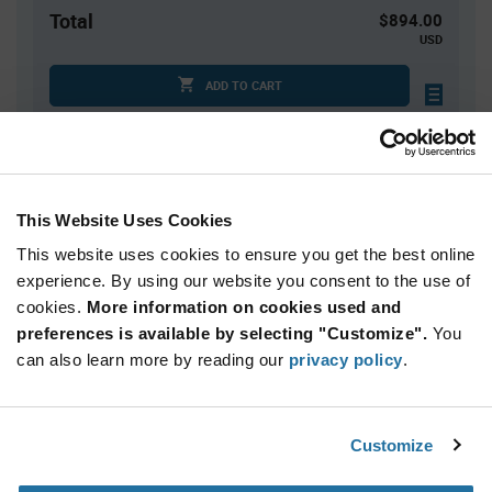
Total
$894.00
USD
ADD TO CART
Tariff charges may apply if shipping to the United States.
An estimate of tariff charges will be calculated at
checkout.
This Website Uses Cookies
Quantity
Unit Price
This website uses cookies to ensure you get the best online
10,000+
$0.0894
experience. By using our website you consent to the use of
cookies.
More information on cookies used and
preferences is available by selecting "Customize".
You
Product
can also learn more by reading our
privacy policy
.
Available Packaging
Variant
Information
section
Reel
Customize
Qty: 10,000+ / Unit Price: $0.0894 / Stock: 150,000
Qty: 10,000+ / Unit Price: $0.0894 / Stock: 0