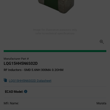
Image for illustration purposes only,
refer to technical specifications
Manufacturer Part #
LQG15HH5N6S02D
RF Inductors - SMD 5.6NH 300MA 0.2OHM
LQG15HH5N6S02D Datasheet
ECAD Model:
Mfr. Name:
Murata