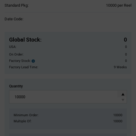
Product
Standard Pkg:
10000 per Reel
Variant
Information
Date Code:
section
Pricing
Section
Global Stock
:
0
USA:
0
On Order:
0
Factory Stock:
0
Factory
Stock:
Factory Lead Time:
9 Weeks
Quantity
Minimum Order:
10000
Multiple Of:
10000