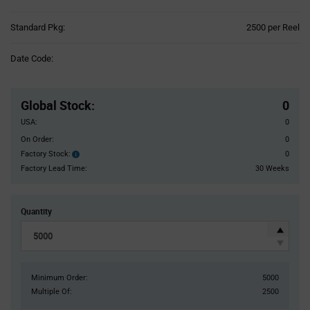
Product
Standard Pkg:
2500 per Reel
Variant
Information
Date Code:
section
Pricing
Section
Global Stock
:
0
USA:
0
On Order:
0
Factory Stock:
0
Factory
Stock:
Factory Lead Time:
30 Weeks
Quantity
Minimum Order:
5000
Multiple Of:
2500