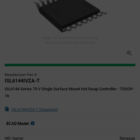
Image for illustration purposes only,
refer to technical specifications
Manufacturer Part #
ISL6144IVZA-T
ISL6144 Series 75 V Single Surface Mount Hot Swap Controller - TSSOP-
16
ISL6144IVZA-T Datasheet
ECAD Model:
Mfr. Name:
Renesas