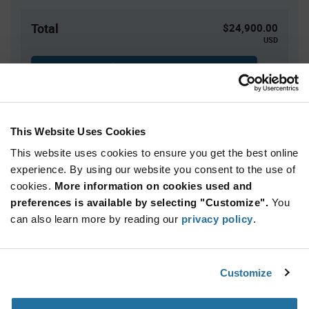
Total
$24,900.00
USD
ADD TO CART
This Website Uses Cookies
Quantity
Unit Price
This website uses cookies to ensure you get the best online
2,500+
$4.98
experience. By using our website you consent to the use of
cookies.
More information on cookies used and
Product
preferences is available by selecting "Customize".
You
Available Packaging
Variant
Information
can also learn more by reading our
privacy policy
.
section
Reel
Qty: 5,000+ / Unit Price: $4.98 / Stock: 0
Customize
Product
Renesas ISL6144IVZA-T - Technical Attributes
Specification