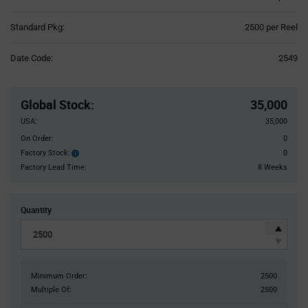
Product
Standard Pkg:
2500 per Reel
Variant
Information
Date Code:
2549
section
Pricing
Section
Global Stock
:
35,000
USA:
35,000
On Order:
0
Factory Stock:
0
Factory
Stock:
Factory Lead Time:
8 Weeks
Quantity
Minimum Order:
2500
Multiple Of:
2500