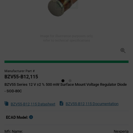
Image for illustration purposes only,
refer to technical specifications
Manufacturer Part #
BZV55-B12,115
BZV55 Series 12 V ±2 % 500 mW Surface Mount Voltage Regulator Diode
- SOD-80C
BZV55-B12,115 Documentation
BZV55-B12,115 Datasheet
ECAD Model:
Mfr. Name:
Nexperia