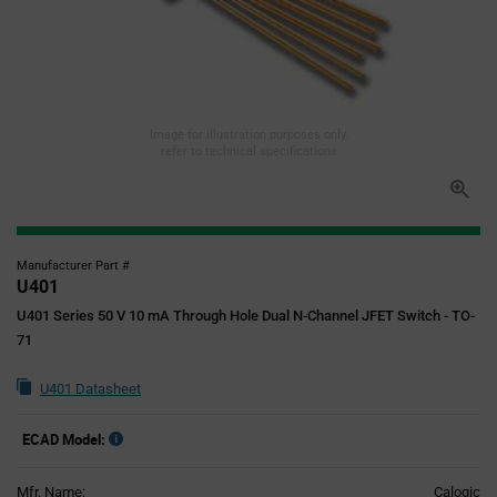
Image for illustration purposes only,
refer to technical specifications
Manufacturer Part #
U401
U401 Series 50 V 10 mA Through Hole Dual N-Channel JFET Switch - TO-
71
U401 Datasheet
ECAD Model:
Mfr. Name:
Calogic