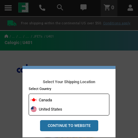
text.skipToContent
text.skipToNavigation
LABEL.GLOBAL.HEADER.MENU
0
LABEL.GLOBAL.HEADER.LOGO
Free shipping within the continental US over $50.
Conditions apply
...
...
....
JFETs
U401
Calogic | U401
Select Your Shipping Location
Select Country
Canada
United States
CONTINUE TO WEBSITE