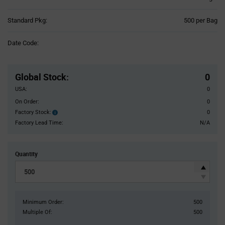
Product
Standard Pkg:
500 per Bag
Variant
Information
Date Code:
section
Pricing
Section
Global Stock
:
0
USA:
0
On Order:
0
Factory Stock:
0
Factory
Stock:
Factory Lead Time:
N/A
Quantity
Minimum Order:
500
Multiple Of:
500