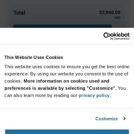
Total
$3,840.00
USD
ADD TO CART
This Website Uses Cookies
Quantity
Unit Price
This website uses cookies to ensure you get the best online
500+
$7.68
experience. By using our website you consent to the use of
cookies.
More information on cookies used and
Product
preferences is available by selecting "Customize".
You
Available Packaging
Variant
Information
can also learn more by reading our
privacy policy
.
section
Bag
Qty: 500+ / Unit Price: $7.68 / Stock: 0
Customize
Product
Calogic U401 - Technical Attributes
Specification