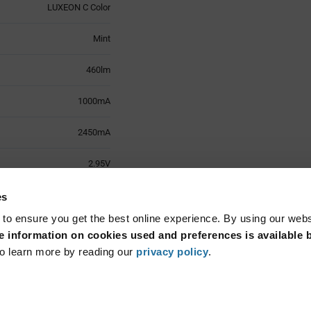
LUXEON C Color
Mint
460lm
1000mA
2450mA
2.95V
125°
es
 to ensure you get the best online experience. By using our web
Surface Mount
 information on cookies used and preferences is available b
o learn more by reading our
privacy policy
.