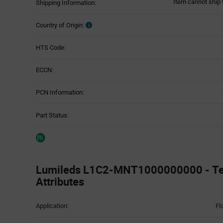
Item cannot ship 
Shipping Information:
Country of Origin:
HTS Code:
ECCN:
PCN Information:
Part Status:
Lumileds L1C2-MNT1000000000 - Te
Attributes
Attributes
Application:
Fl
Table