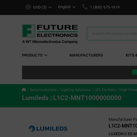
text.skipToContent
text.skipToNavigation
English
USD ($)
1 (800) 675-1619
Search
Results
PRODUCTS
MANUFACTURERS
KITS 
Semiconductors
Lighting Solutions
LED Emitters
High Powe
Lumileds | L1C2-MNT1000000000
Manufacturer Pa
L1C2-MNT10
LUXEON C ES M