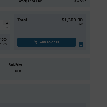
Factory Lead Time:
8 Weeks
$1,300.00
Total
USD
1000
ADD TO CART
1000
Unit Price
$1.30