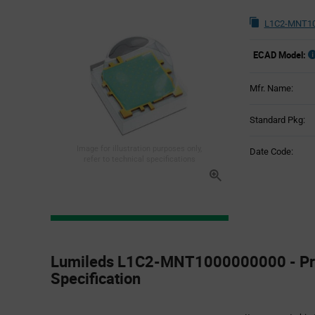
L1C2-MNT10
ECAD Model:
Mfr. Name:
Standard Pkg:
Image for illustration purposes only,
Date Code:
refer to technical specifications
Product
Specification
Lumileds L1C2-MNT1000000000 - Pr
Section
Specification