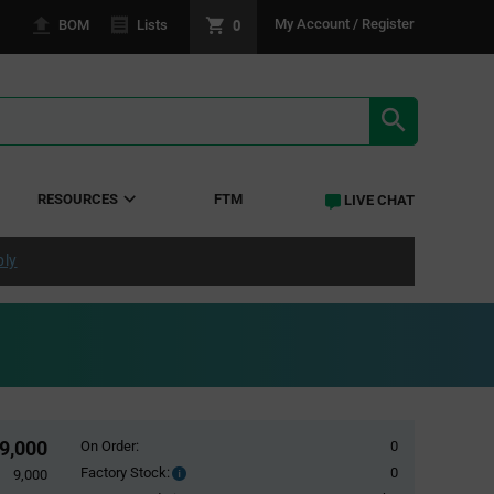
0
My Account / Register
BOM
Lists
SEARCH RE
RESOURCES
FTM
LIVE CHAT
ply
9,000
On Order:
0
Factory Stock:
0
Factory
9,000
Stock: