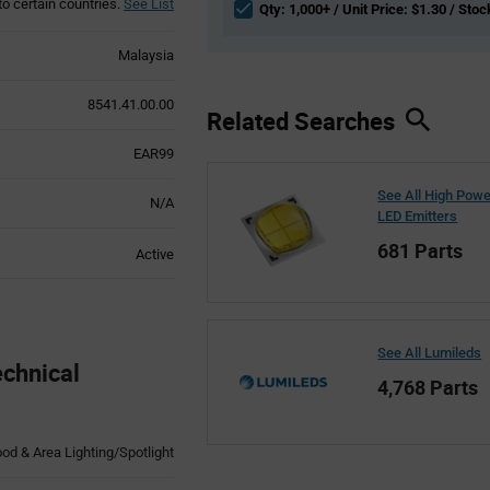
to certain countries.
See List
Qty: 1,000+ / Unit Price: $1.30 / Stoc
Malaysia
8541.41.00.00
Related Searches
EAR99
See All High Pow
N/A
LED Emitters
681 Parts
Active
See All Lumileds
chnical
4,768 Parts
ood & Area Lighting/Spotlight