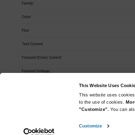
Family:
Color:
Flux:
Test Current:
Forward (Drive) Current:
Forward Voltage:
Viewing Angle:
This Website Uses Cooki
This website uses cookies
Mounting Method:
to the use of cookies.
More
"Customize".
You can als
Customize