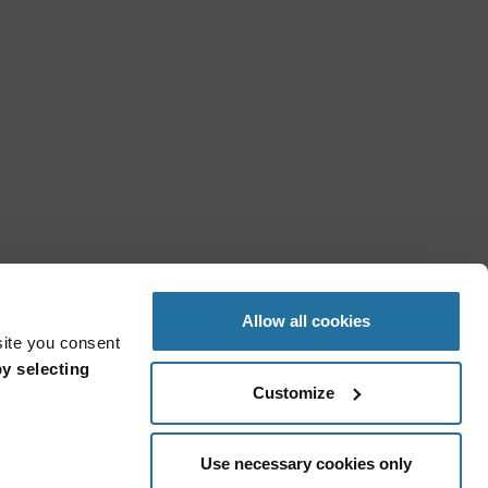
Allow all cookies
site you consent
y selecting
Customize
Use necessary cookies only