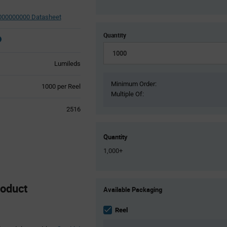
00000000 Datasheet
Quantity
Lumileds
Minimum Order:
Product
1000 per Reel
Multiple Of:
Variant
Information
2516
section
Quantity
1,000+
Product
oduct
Available Packaging
Variant
Information
section
Reel