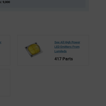
k: 9,000
er
See All High Power
LED Emitters From
Lumileds
417 Parts