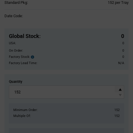
Product
Standard Pkg:
152 per Tray
Variant
Information
Date Code:
section
Pricing
Section
Global Stock
:
0
USA:
0
On Order:
0
Factory Stock:
0
Factory
Stock:
Factory Lead Time:
N/A
Quantity
Minimum Order:
152
Multiple Of:
152