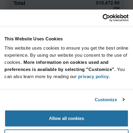
Total
$10,472.80
USD
ADD TO CART
This Website Uses Cookies
This website uses cookies to ensure you get the best online
Quantity
Unit Price
experience. By using our website you consent to the use of
152+
$68.90
cookies.
More information on cookies used and
preferences is available by selecting "Customize".
You
Product
can also learn more by reading our
privacy policy
.
Available Packaging
Variant
Information
section
Tray
Customize
Qty: 152+ / Unit Price: $68.90 / Stock: 0
Product
Allow all cookies
Specification
Kingston EMMC16G-MW28-04B10 - Product
Section
Specification