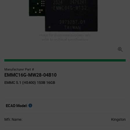
Image for illustration purposes only,
refer to technical specifications
Manufacturer Part #
EMMC16G-MW28-04B10
EMMC 5.1 (HS400) 153B 16GB
ECAD Model:
Mfr. Name:
Kingston