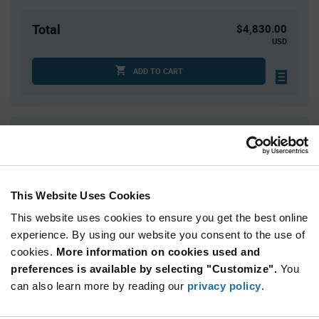
Total
$4,830.00
USD
ADD TO CART
Quantity
Unit Price
3,000+
$1.61
This Website Uses Cookies
Product
Available Packaging
Variant
This website uses cookies to ensure you get the best online
Information
section
experience. By using our website you consent to the use of
Reel
cookies.
More information on cookies used and
preferences is available by selecting "Customize".
Qty: 3,000+ / Unit Price: $1.61 / Stock: 3,000
You
can also learn more by reading our
privacy policy
.
Product
STMicroelectronics ST25R95-VMD5T - Technical
Specification