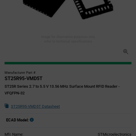
Image for illustration purposes only,
refer to technical specifications
Manufacturer Part #
ST25R95-VMD5T
ST25R Series 2.7 to 5.5 V 13.56 MHz Surface Mount RFID Reader -
VFQFPN-32
ST25R95-VMD5T Datasheet
ECAD Model:
Mfr. Name:
STMicroelectronics