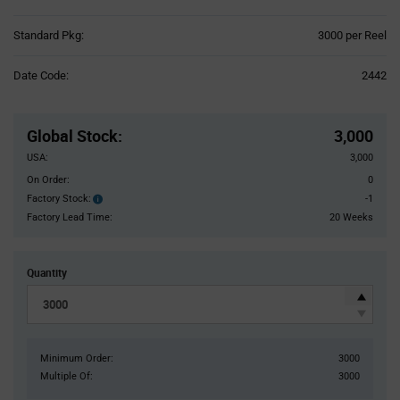
Product
Standard Pkg:
3000 per Reel
Variant
Information
Date Code:
2442
section
Pricing
Section
Global Stock
:
3,000
USA:
3,000
On Order:
0
Factory Stock:
-1
Factory
Stock:
Factory Lead Time:
20 Weeks
Quantity
Minimum Order:
3000
Multiple Of:
3000