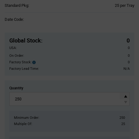
Product
Standard Pkg:
25 per Tray
Variant
Information
Date Code:
section
Pricing
Section
Global Stock
:
0
USA:
0
On Order:
0
Factory Stock:
0
Factory
Stock:
Factory Lead Time:
N/A
Quantity
Minimum Order:
250
Multiple Of:
25