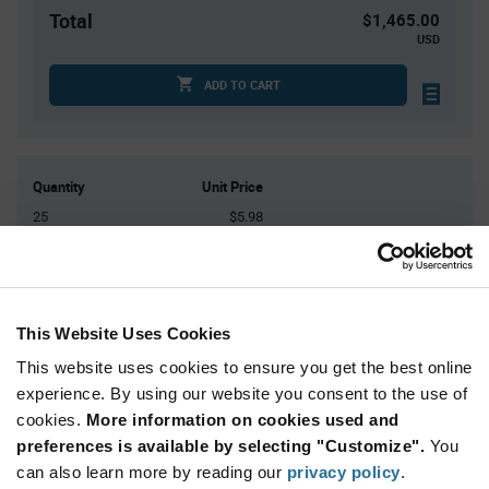
Total
$1,465.00
USD
ADD TO CART
Quantity
Unit Price
25
$5.98
50
$5.94
75
$5.92
100
$5.91
This Website Uses Cookies
125+
$5.86
This website uses cookies to ensure you get the best online
experience. By using our website you consent to the use of
Product
cookies.
More information on cookies used and
Available Packaging
Variant
Information
preferences is available by selecting "Customize".
You
section
Tray
can also learn more by reading our
privacy policy
.