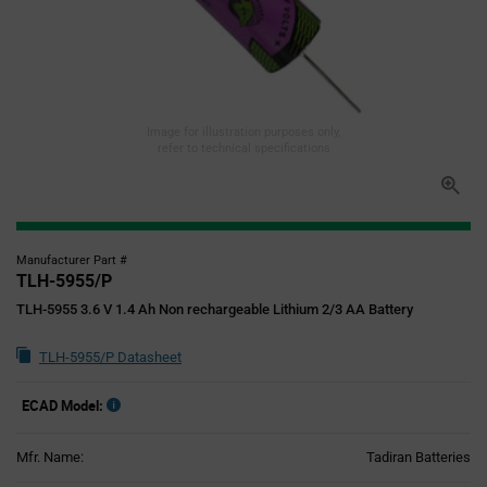
Image for illustration purposes only,
refer to technical specifications
Manufacturer Part #
TLH-5955/P
TLH-5955 3.6 V 1.4 Ah Non rechargeable Lithium 2/3 AA Battery
TLH-5955/P Datasheet
ECAD Model:
Mfr. Name:
Tadiran Batteries