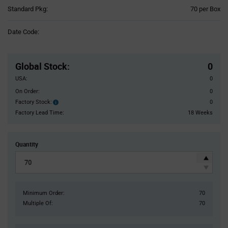
Product
Standard Pkg:
70 per Box
Variant
Information
Date Code:
section
Pricing
Section
Global Stock
:
0
USA:
0
On Order:
0
Factory Stock:
0
Factory
Stock:
Factory Lead Time:
18 Weeks
Quantity
Minimum Order:
70
Multiple Of:
70