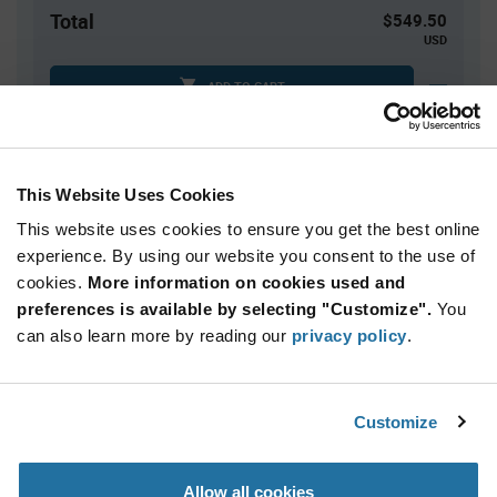
Total
$549.50
USD
ADD TO CART
Tariff charges may apply if shipping to the United States.
An estimate of tariff charges will be calculated at
checkout.
This Website Uses Cookies
This website uses cookies to ensure you get the best online
Quantity
Unit Price
experience. By using our website you consent to the use of
cookies.
70+
More information on cookies used and
$7.85
preferences is available by selecting "Customize".
You
can also learn more by reading our
privacy policy
.
Product
Available Packaging
Variant
Information
section
Box
Customize
Qty: 70+ / Unit Price: $7.85 / Stock: 0
Allow all cookies