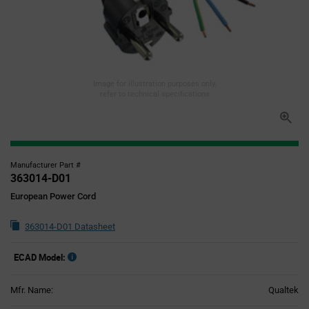
Image for illustration purposes only,
refer to technical specifications
Manufacturer Part #
363014-D01
European Power Cord
363014-D01 Datasheet
ECAD Model:
Mfr. Name:
Qualtek