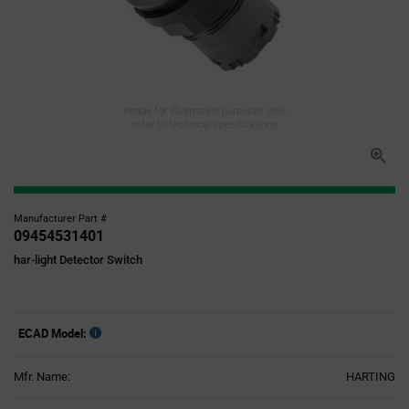
Image for illustration purposes only,
refer to technical specifications
Manufacturer Part #
09454531401
har-light Detector Switch
ECAD Model:
Mfr. Name:
HARTING