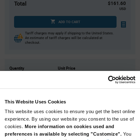
Total
$161.60
USD
ADD TO CART
Tariff charges may apply if shipping to the United States.
An estimate of tariff charges will be calculated at
checkout.
Quantity
Unit Price
10
$16.16
20
$16.06
40
$15.95
This Website Uses Cookies
50
$15.92
This website uses cookies to ensure you get the best online
150+
$15.72
experience. By using our website you consent to the use of
cookies.
More information on cookies used and
Product
preferences is available by selecting "Customize".
You
Available Packaging
Variant