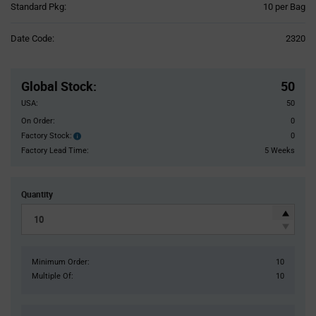
Product
Standard Pkg:
10 per Bag
Variant
Information
Date Code:
2320
section
Pricing
Section
Global Stock
:
50
USA:
50
On Order:
0
Factory Stock:
0
Factory
Stock:
Factory Lead Time:
5 Weeks
Quantity
Minimum Order:
10
Multiple Of:
10