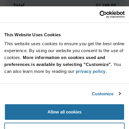
Total
$2,168.00
USD
ADD TO CART
This Website Uses Cookies
This website uses cookies to ensure you get the best online
Quantity
Unit Price
experience. By using our website you consent to the use of
cookies.
400+
More information on cookies used and
$5.42
preferences is available by selecting "Customize".
You
can also learn more by reading our
privacy policy
.
Product
Available Packaging
Variant
Information
section
Bag
Customize
Qty: 400+ / Unit Price: $5.42 / Stock: 0
Allow all cookies
Product
Specification
Marquardt 1855.1122 - Product Specification
Section