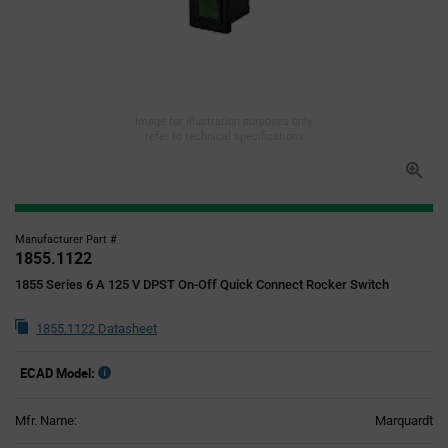
Image for illustration purposes only,
refer to technical specifications
Manufacturer Part #
1855.1122
1855 Series 6 A 125 V DPST On-Off Quick Connect Rocker Switch
1855.1122 Datasheet
ECAD Model:
Mfr. Name:
Marquardt