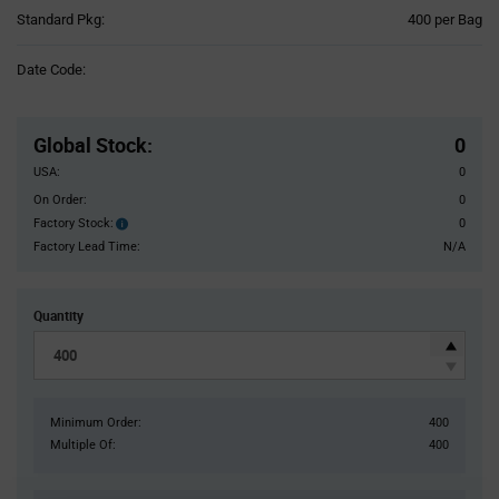
Product
Standard Pkg:
400 per Bag
Variant
Information
Date Code:
section
Pricing
Section
Global Stock
:
0
USA:
0
On Order:
0
Factory Stock:
0
Factory
Stock:
Factory Lead Time:
N/A
Quantity
Minimum Order:
400
Multiple Of:
400