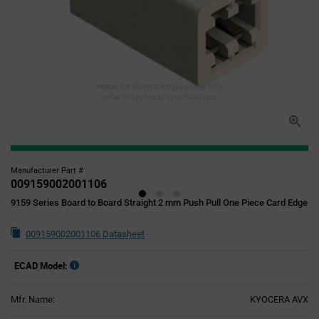
Image for illustration purposes only,
refer to technical specifications
Manufacturer Part #
009159002001106
9159 Series Board to Board Straight 2 mm Push Pull One Piece Card Edge
009159002001106 Datasheet
ECAD Model:
Mfr. Name:
KYOCERA AVX