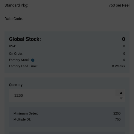
Product
Standard Pkg:
750 per Reel
Variant
Information
Date Code:
section
Pricing
Section
Global Stock
:
0
USA:
0
On Order:
0
Factory Stock:
0
Factory
Stock:
Factory Lead Time:
8 Weeks
Quantity
Minimum Order:
2250
Multiple Of:
750