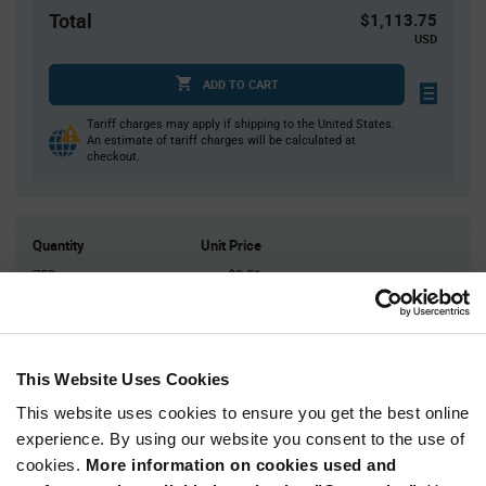
Total
$1,113.75
USD
ADD TO CART
Tariff charges may apply if shipping to the United States.
An estimate of tariff charges will be calculated at
checkout.
Quantity
Unit Price
750
$0.51
1,500
$0.50
2,250
$0.495
3,750+
$0.485
This Website Uses Cookies
This website uses cookies to ensure you get the best online
Product
experience. By using our website you consent to the use of
Available Packaging
Variant
cookies.
More information on cookies used and
Information
section