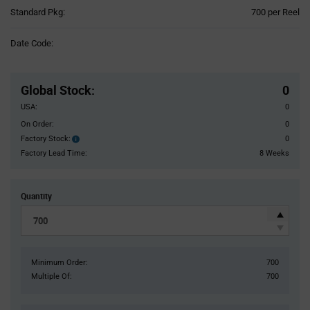
Product
Standard Pkg:
700 per Reel
Variant
Information
Date Code:
section
Pricing
Section
Global Stock
:
0
USA:
0
On Order:
0
Factory Stock:
0
Factory
Stock:
Factory Lead Time:
8 Weeks
Quantity
Minimum Order:
700
Multiple Of:
700