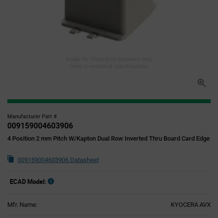
Image for illustration purposes only,
refer to technical specifications
Manufacturer Part #
009159004603906
4 Position 2 mm Pitch W/Kapton Dual Row Inverted Thru Board Card Edge
009159004603906 Datasheet
ECAD Model:
Mfr. Name:
KYOCERA AVX