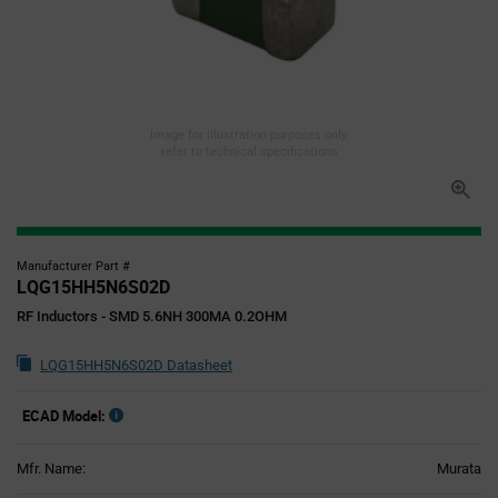
Image for illustration purposes only,
refer to technical specifications
Manufacturer Part #
LQG15HH5N6S02D
RF Inductors - SMD 5.6NH 300MA 0.2OHM
LQG15HH5N6S02D Datasheet
ECAD Model:
Mfr. Name:
Murata