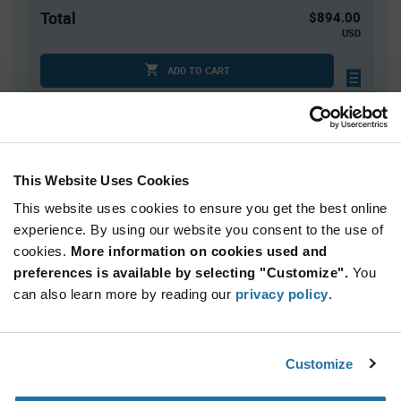
Total
$894.00
USD
ADD TO CART
Tariff charges may apply if shipping to the United States.
An estimate of tariff charges will be calculated at
checkout.
This Website Uses Cookies
Quantity
Unit Price
This website uses cookies to ensure you get the best online
10,000+
$0.0894
experience. By using our website you consent to the use of
cookies.
More information on cookies used and
preferences is available by selecting "Customize".
You
Product
can also learn more by reading our
privacy policy
.
Available Packaging
Variant
Information
section
Reel
Customize
Qty: 10,000+ / Unit Price: $0.0894 / Stock: 150,000
Qty: 10,000+ / Unit Price: $0.0894 / Stock: 0