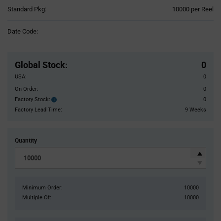
Product
Standard Pkg:
10000 per Reel
Variant
Information
Date Code:
section
Pricing
Section
Global Stock
:
0
USA:
0
On Order:
0
Factory Stock:
0
Factory
Stock:
Factory Lead Time:
9 Weeks
Quantity
Minimum Order:
10000
Multiple Of:
10000