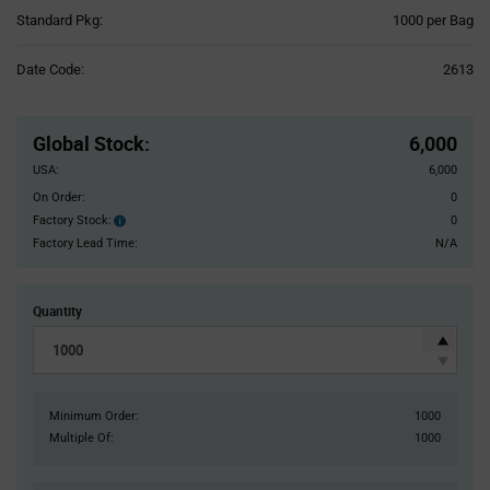
Product
Standard Pkg:
1000 per Bag
Variant
Information
Date Code:
2613
section
Pricing
Section
Global Stock
:
6,000
USA:
6,000
On Order:
0
Factory Stock:
0
Factory
Stock:
Factory Lead Time:
N/A
Quantity
Minimum Order:
1000
Multiple Of:
1000