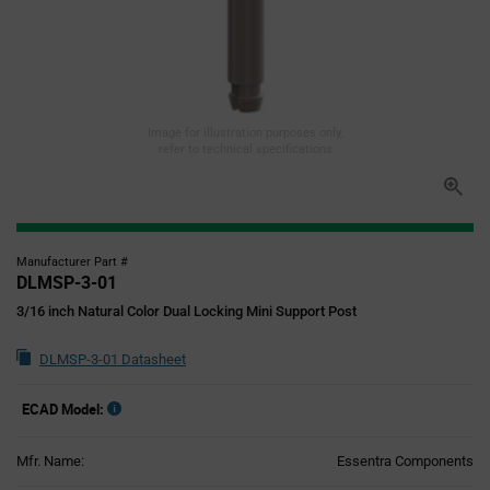
Image for illustration purposes only,
refer to technical specifications
Manufacturer Part #
DLMSP-3-01
3/16 inch Natural Color Dual Locking Mini Support Post
DLMSP-3-01 Datasheet
ECAD Model:
Mfr. Name:
Essentra Components