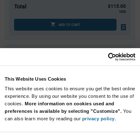
Total
$115.00
USD
ADD TO CART
Quantity
Unit Price
1,000
$0.115
2,000
$0.114
This Website Uses Cookies
3,000
$0.113
This website uses cookies to ensure you get the best online
4,000
$0.112
experience. By using our website you consent to the use of
5,000+
$0.11
cookies.
More information on cookies used and
preferences is available by selecting "Customize".
You
Product
can also learn more by reading our
privacy policy
.
Available Packaging
Variant
Information
section
Bag