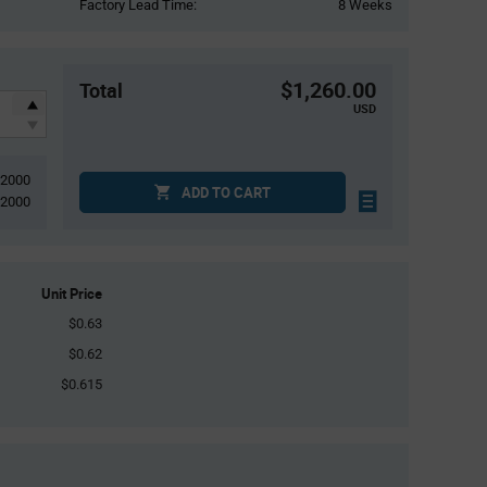
Factory Lead Time:
8 Weeks
$1,260.00
Total
USD
2000
ADD TO CART
2000
Unit Price
$0.63
$0.62
$0.615