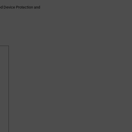
ed Device Protection and