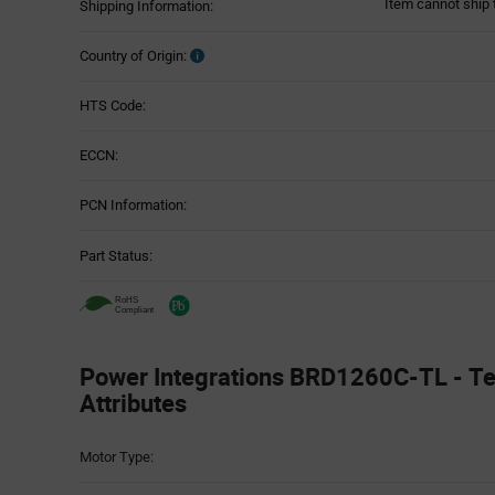
Item cannot ship 
Shipping Information:
Country of Origin:
HTS Code:
ECCN:
PCN Information:
Part Status:
Power Integrations BRD1260C-TL - Te
Attributes
Attributes
Motor Type:
Table