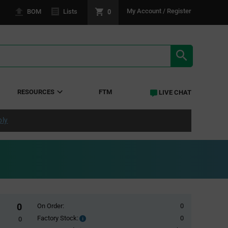
0
My Account / Register
BOM
Lists
SEARCH RE
RESOURCES
FTM
LIVE CHAT
ply
0
On Order:
0
Factory Stock:
0
Factory
0
Stock: