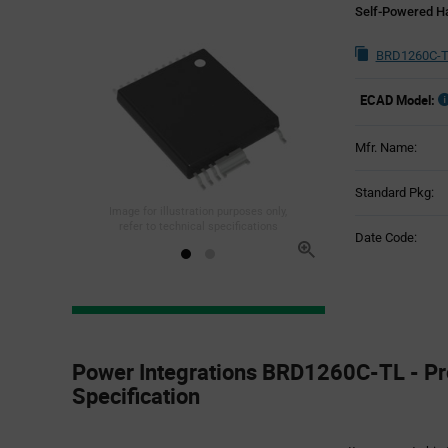
Self-Powered Ha
BRD1260C-T
ECAD Model:
Mfr. Name:
Standard Pkg:
Image for illustration purposes only,
refer to technical specifications
Date Code:
Product
Specification
Power Integrations BRD1260C-TL - Pr
Section
Specification