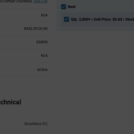
to certain countries.
See List
Information
section
Reel
N/A
Qty: 2,000+ / Unit Price: $0.63 / Stoc
8542.39.00.90
EAR99
N/A
Active
chnical
Brushless DC