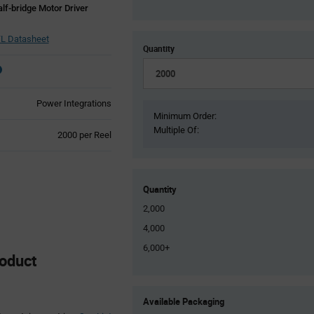
lf-bridge Motor Driver
L Datasheet
Quantity
Power Integrations
Minimum Order:
Multiple Of:
Product
2000 per Reel
Variant
Information
section
Quantity
2,000
4,000
6,000+
oduct
Product
Available Packaging
Variant