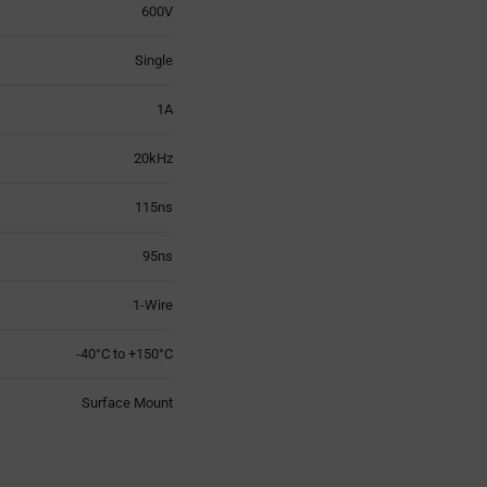
600V
Single
1A
20kHz
115ns
95ns
1-Wire
-40°C to +150°C
Surface Mount