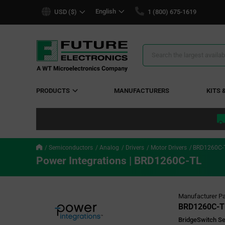
text.skipToContent
text.skipToNavigation
English
USD ($)
1 (800) 675-1619
Search
Results
PRODUCTS
MANUFACTURERS
KITS 
Semiconductors
Analog
Drivers
Motor Drivers
BRD1260C-
Power Integrations | BRD1260C-TL
Manufacturer Pa
BRD1260C-T
BridgeSwitch Se