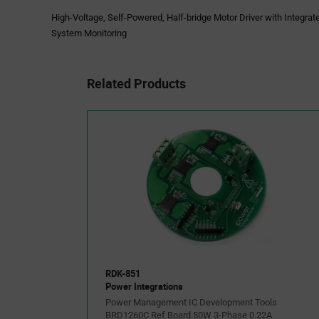
High-Voltage, Self-Powered, Half-bridge Motor Driver with Integrat
System Monitoring
Related Products
RDK-851
Power Integrations
Power Management IC Development Tools
BRD1260C Ref Board 50W 3-Phase 0.22A