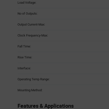
Load Voltage:
No of Outputs:
Output Current-Max:
Clock Frequency-Max:
Fall Time:
Rise Time:
Interface:
Operating Temp Range:
Mounting Method:
Features & Applications