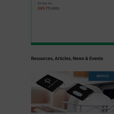
As low as:
$93.75
(USD)
Resources, Articles, News & Events
ARTICLE