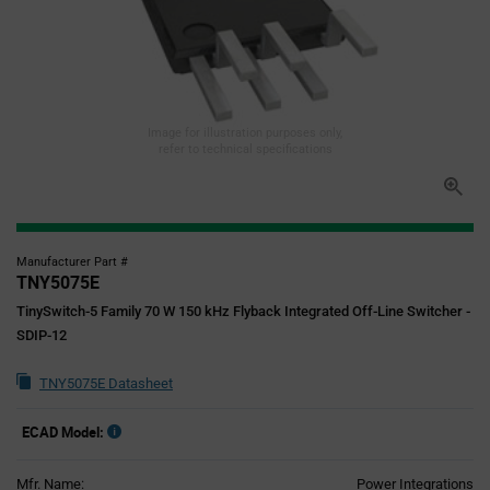
Image for illustration purposes only,
refer to technical specifications
Manufacturer Part #
TNY5075E
TinySwitch-5 Family 70 W 150 kHz Flyback Integrated Off-Line Switcher -
SDIP-12
TNY5075E Datasheet
ECAD Model:
Mfr. Name:
Power Integrations