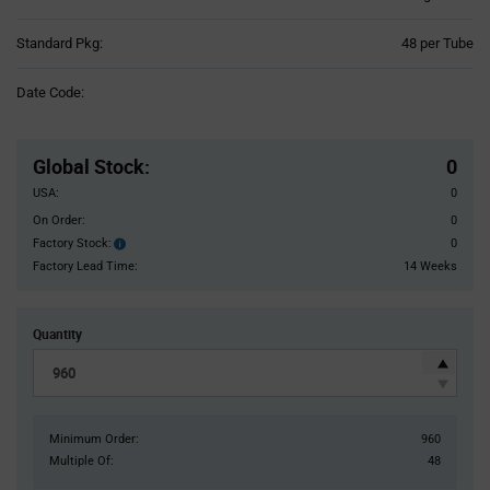
Product
Standard Pkg:
48 per Tube
Variant
Information
Date Code:
section
Pricing
Section
Global Stock
:
0
USA:
0
On Order:
0
Factory Stock:
0
Factory
Stock:
Factory Lead Time:
14 Weeks
Quantity
Minimum Order:
960
Multiple Of:
48