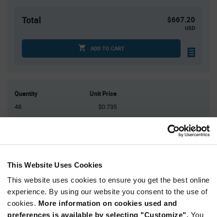
Total
$667.20
USD
ADD TO CART
Quantity
Unit Price
48
$0.735
192
$0.715
720
$0.695
1,440
$0.685
3,600+
$0.665
This Website Uses Cookies
This website uses cookies to ensure you get the best online
Product
experience. By using our website you consent to the use of
Available Packaging
Variant
cookies.
More information on cookies used and
Information
section
preferences is available by selecting "Customize".
You