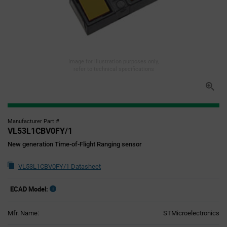
Image for illustration purposes only,
refer to technical specifications
Manufacturer Part #
VL53L1CBV0FY/1
New generation Time-of-Flight Ranging sensor
VL53L1CBV0FY/1 Datasheet
ECAD Model:
Mfr. Name:
STMicroelectronics