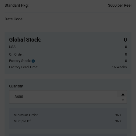
Product
Standard Pkg:
3600 per Reel
Variant
Information
Date Code:
section
Pricing
Section
Global Stock
:
0
USA:
0
On Order:
0
Factory Stock:
0
Factory
Stock:
Factory Lead Time:
16 Weeks
Quantity
Minimum Order:
3600
Multiple Of:
3600