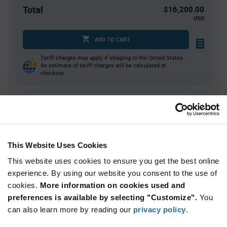
Total
$16,200.00
USD
ADD TO CART
Tariff charges may apply if shipping to the United States.
An estimate of tariff charges will be calculated at
checkout.
Quantity
Unit Price
3,600+
$4.50
This Website Uses Cookies
Product
This website uses cookies to ensure you get the best online
Available Packaging
Variant
experience. By using our website you consent to the use of
Information
section
cookies.
More information on cookies used and
Reel
preferences is available by selecting "Customize".
You
Qty: 3,600+ / Unit Price: $4.50 / Stock: 0
can also learn more by reading our
privacy policy
.
Qty: 3,600+ / Unit Price: $4.50 / Stock: 0