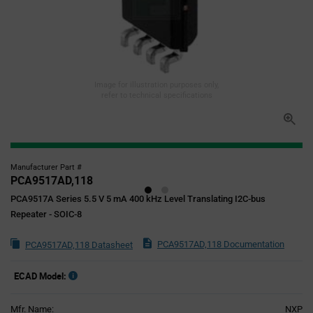
Image for illustration purposes only,
refer to technical specifications
Manufacturer Part #
PCA9517AD,118
PCA9517A Series 5.5 V 5 mA 400 kHz Level Translating I2C-bus
Repeater - SOIC-8
PCA9517AD,118 Documentation
PCA9517AD,118 Datasheet
ECAD Model:
Mfr. Name:
NXP