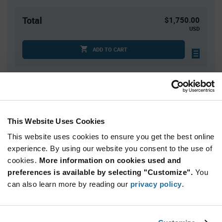
Total
$1,750.00
USD
ADD TO CART
Quantity
Unit Price
2,500+
$0.70
This Website Uses Cookies
This website uses cookies to ensure you get the best online
Product
Available Packaging
Variant
experience. By using our website you consent to the use of
Information
cookies.
More information on cookies used and
section
Reel
preferences is available by selecting "Customize".
You
can also learn more by reading our
privacy policy
.
Qty: 2,500+ / Unit Price: $0.70 / Stock: 0
Product
NXP PCA9517AD,118 - Technical Attributes
Specification