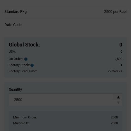
Product
Standard Pkg:
2500 per Reel
Variant
Information
Date Code:
section
Pricing
Section
Global Stock
:
0
USA:
0
On Order:
2,500
Order
inventroy
Factory Stock:
-1
Factory
details
Stock:
Factory Lead Time:
27 Weeks
Quantity
Minimum Order:
2500
Multiple Of:
2500