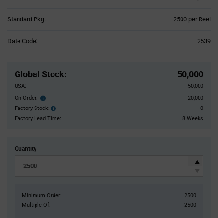
Product
Standard Pkg:
2500 per Reel
Variant
Information
Date Code:
2539
section
Pricing
Section
Global Stock
:
50,000
USA:
50,000
On Order:
20,000
Order
inventroy
Factory Stock:
0
Factory
details
Stock:
Factory Lead Time:
8 Weeks
Quantity
Minimum Order:
2500
Multiple Of:
2500