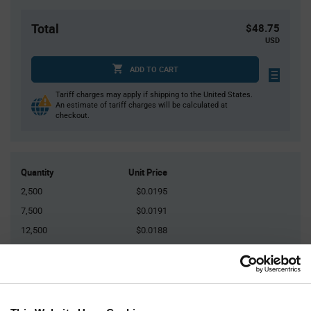
Total
$48.75
USD
ADD TO CART
Tariff charges may apply if shipping to the United States.
An estimate of tariff charges will be calculated at
checkout.
Quantity
Unit Price
2,500
$0.0195
7,500
$0.0191
12,500
$0.0188
50,000
$0.0183
75,000+
$0.0179