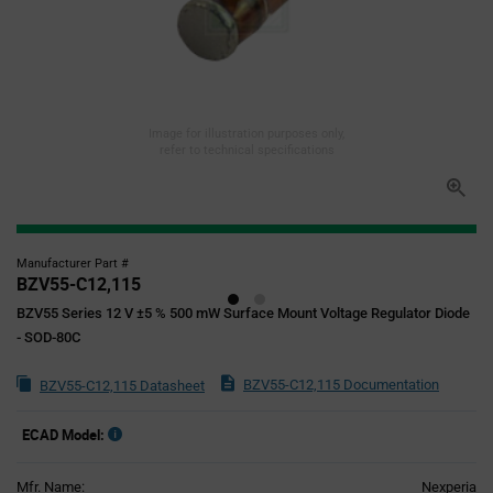
Image for illustration purposes only,
refer to technical specifications
Manufacturer Part #
BZV55-C12,115
BZV55 Series 12 V ±5 % 500 mW Surface Mount Voltage Regulator Diode
- SOD-80C
BZV55-C12,115 Documentation
BZV55-C12,115 Datasheet
ECAD Model:
Mfr. Name:
Nexperia