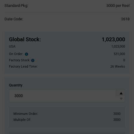
Product
Standard Pkg:
3000 per Reel
Variant
Information
Date Code:
2618
section
Pricing
Section
Global Stock
:
1,023,000
USA:
1,023,000
On Order:
531,000
Order
inventroy
Factory Stock:
0
Factory
details
Stock:
Factory Lead Time:
26 Weeks
Quantity
Minimum Order:
3000
Multiple Of:
3000