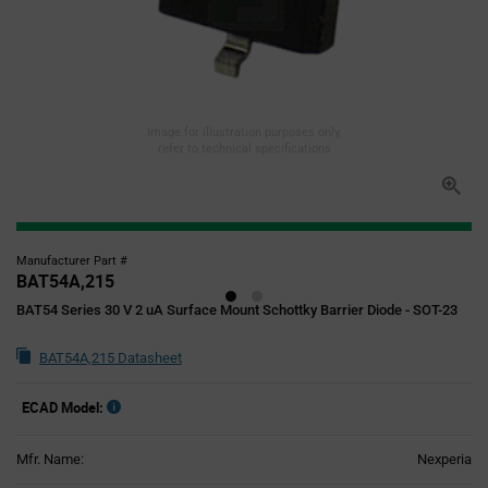
Image for illustration purposes only,
refer to technical specifications
Manufacturer Part #
BAT54A,215
BAT54 Series 30 V 2 uA Surface Mount Schottky Barrier Diode - SOT-23
BAT54A,215 Datasheet
ECAD Model:
Mfr. Name:
Nexperia