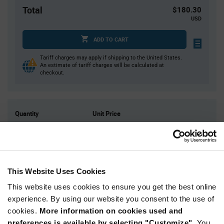
Total
$180.30
USD
ADD TO CART
Tariff charges may apply if shipping to the United States.
An estimate of tariff charges will be calculated at
checkout.
Quantity
Unit Price
3,000
$0.0601
6,000
$0.0591
9,000
$0.0585
12,000
$0.0581
This Website Uses Cookies
15,000+
$0.0567
This website uses cookies to ensure you get the best online
experience. By using our website you consent to the use of
cookies.
More information on cookies used and
Product
Available Packaging
Variant
preferences is available by selecting "Customize".
You