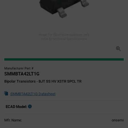
Image for illustration purposes only,
refer to technical specifications
Manufacturer Part #
SMMBTA42LT1G
Bipolar Transistors - BJT SS HV XSTR SPCL TR
SMMBTA42LT1G Datasheet
ECAD Model:
Mfr. Name:
onsemi