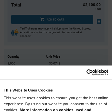
Total
$2,100.00
USD
ADD TO CART
Tariff charges may apply if shipping to the United States.
An estimate of tariff charges will be calculated at
checkout.
Quantity
Unit Price
3,000
$0.0743
6,000
$0.073
9,000
$0.0722
12,000
$0.0717
This Website Uses Cookies
15,000+
$0.07
This website uses cookies to ensure you get the best online
experience. By using our website you consent to the use of
Product
cookies.
More information on cookies used and
Available Packaging
Variant