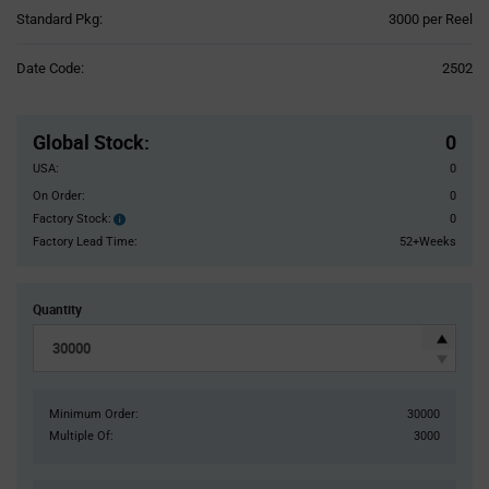
Product
Standard Pkg:
3000 per Reel
Variant
Information
Date Code:
2502
section
Pricing
Section
Global Stock
:
0
USA:
0
On Order:
0
Factory Stock:
0
Factory
Stock:
Factory Lead Time:
52+Weeks
Quantity
Minimum Order:
30000
Multiple Of:
3000