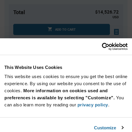
Total
$14,526.72
USD
ADD TO CART
Quantity
Unit Price
2,496+
$5.82
This Website Uses Cookies
This website uses cookies to ensure you get the best online
Product
experience. By using our website you consent to the use of
Available Packaging
Variant
cookies.
More information on cookies used and
Information
section
preferences is available by selecting "Customize".
You
Tray
can also learn more by reading our
privacy policy
.
Qty: 2,496+ / Unit Price: $5.82 / Stock: 7,488
Product
Customize
STMicroelectronics STM32U575QII6Q - Technical
Specification