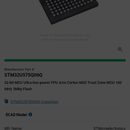
Image for illustration purposes only,
refer to technical specifications
Manufacturer Part #
STM32U575QII6Q
32-bit MCU Ultra-low-power FPU Arm Cortex-M33 Trust Zone MCU 160
MHz 2Mby Flash
STM32U575QII6Q Datasheet
ECAD Model:
Mfr. Name:
STMicroelectronics