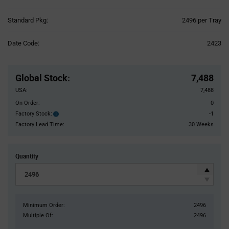
Product
Standard Pkg:
2496 per Tray
Variant
Information
Date Code:
2423
section
Pricing
Section
Global Stock
:
7,488
USA:
7,488
On Order:
0
Factory Stock:
-1
Factory
Stock:
Factory Lead Time:
30 Weeks
Quantity
Minimum Order:
2496
Multiple Of:
2496