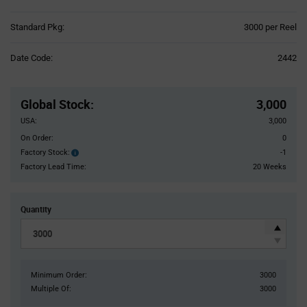
Product
Standard Pkg:
3000 per Reel
Variant
Information
Date Code:
2442
section
Pricing
Section
Global Stock
:
3,000
USA:
3,000
On Order:
0
Factory Stock:
-1
Factory
Stock:
Factory Lead Time:
20 Weeks
Quantity
Minimum Order:
3000
Multiple Of:
3000