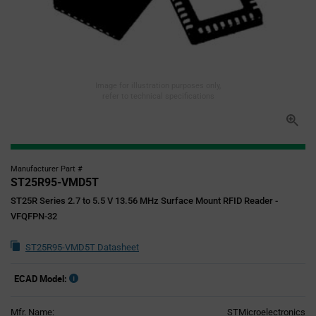
Image for illustration purposes only,
refer to technical specifications
Manufacturer Part #
ST25R95-VMD5T
ST25R Series 2.7 to 5.5 V 13.56 MHz Surface Mount RFID Reader -
VFQFPN-32
ST25R95-VMD5T Datasheet
ECAD Model:
Mfr. Name:
STMicroelectronics