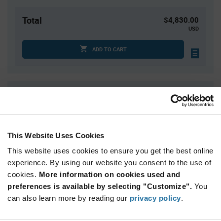
Total
$4,830.00
USD
ADD TO CART
Quantity
Unit Price
3,000+
$1.61
This Website Uses Cookies
Product
Available Packaging
Variant
This website uses cookies to ensure you get the best online
Information
section
experience. By using our website you consent to the use of
Reel
cookies.
More information on cookies used and
preferences is available by selecting "Customize".
Qty: 3,000+ / Unit Price: $1.61 / Stock: 3,000
You
can also learn more by reading our
privacy policy
.
Product
STMicroelectronics ST25R95-VMD5T - Technical
Specification