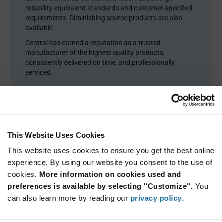
reliability equivalent standards and customer-specified
requirements. Diminishing source products are also
available.
Central has earned a reputation as a trusted
manufacturer of the highest quality products,
consistently delivered on time, and professionally
serviced.
This Website Uses Cookies
This website uses cookies to ensure you get the best online
experience. By using our website you consent to the use of
cookies.
More information on cookies used and
preferences is available by selecting "Customize".
You
can also learn more by reading our
privacy policy
.
Product Categories