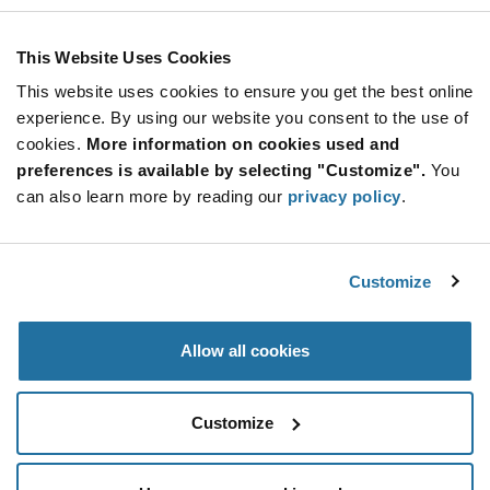
This Website Uses Cookies
This website uses cookies to ensure you get the best online
experience. By using our website you consent to the use of
cookies.
More information on cookies used and
preferences is available by selecting "Customize".
You
can also learn more by reading our
privacy policy
.
Product Categories
Frequency Control & Timing Devices
(91)
Customize
Non-Stocked Offer
(143)
An electronic device consists of many electric circuits
Allow all cookies
that require a clock signal to send timing cues in order
to function efficiently. To send the clock signal at
Various Electromechanical
(1)
periodic intervals, all units comprise a timing device to
Customize
enable smooth operation. If you’re looking for timing
All Products
(143)
devices, Future Electronics offers you the industry-
leading crystals, resonators and oscillators to choose