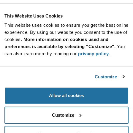
This Website Uses Cookies
This website uses cookies to ensure you get the best online
experience. By using our website you consent to the use of
Product Categories
cookies.
More information on cookies used and
preferences is available by selecting "Customize".
You
can also learn more by reading our
privacy policy
.
Analog
(1)
LED Lighting Components
(58)
Analog semiconductors find their application in a
Customize
number of electronic equipment: computers, TVs,
digital cameras and more. Future Electronics houses a
Lighting Solutions
(2)
broad range of the same including amplifiers, drivers,
Allow all cookies
data converters, multiplexers and more. From
All Products
(58)
audio/video amplifiers, ballast controllers and power
LED Driver Modules
(58)
Non-Stocked Offer
(5)
switches to sensors, regulators and timer circuits, find
Take a look at our range of lighting solutions that help
Customize
everything at one place. We offer quality
your equipment deliver cost-effective lighting
semiconductors from popular brands. Use the
performance. We stock LED assemblies, lighting
parametric filter to find the right component for your
controls, LED light/driver modules, cables and other