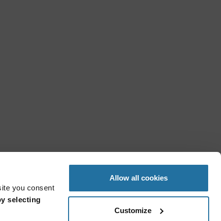
Allow all cookies
site you consent
y selecting
Customize