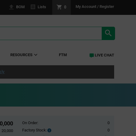
0
My Account / Register
BOM
Lists
SEARCH RE
RESOURCES
FTM
LIVE CHAT
ply
0,000
On Order:
0
Factory Stock:
0
Factory
20,000
Stock: