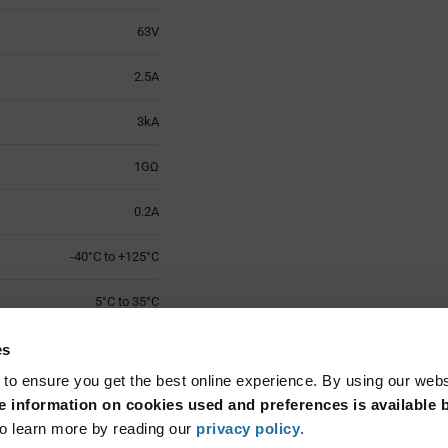
63V
2.5A
3kA
1GΩ
0.2A
-40°C to +125°C
5°C to 35°C
1
es
 to ensure you get the best online experience. By using our web
Surface Mount
 information on cookies used and preferences is available b
o learn more by reading our
privacy policy
.