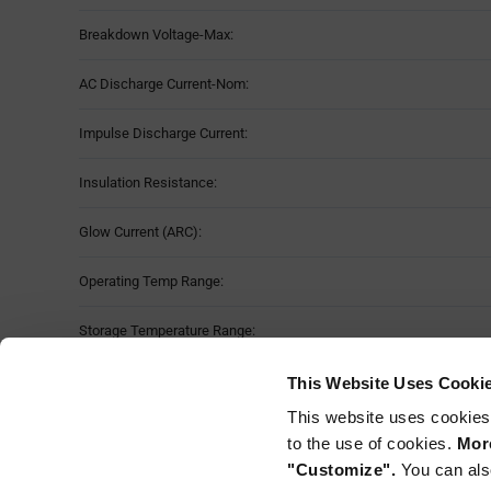
Breakdown Voltage-Max:
AC Discharge Current-Nom:
Impulse Discharge Current:
Insulation Resistance:
Glow Current (ARC):
Operating Temp Range:
Storage Temperature Range:
Moisture Sensitivity Level:
This Website Uses Cooki
This website uses cookies
Mounting Method:
to the use of cookies.
More
"Customize".
You can als