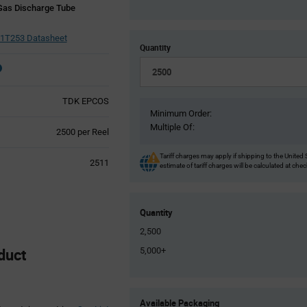
Gas Discharge Tube
1T253 Datasheet
Quantity
TDK EPCOS
Minimum Order:
Multiple Of:
Product
2500 per Reel
Variant
Information
Tariff charges may apply if shipping to the United 
2511
estimate of tariff charges will be calculated at che
section
Quantity
2,500
duct
5,000+
Product
Available Packaging
Variant