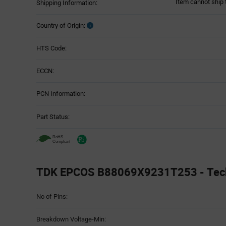
Item cannot ship 
Shipping Information:
Country of Origin:
HTS Code:
ECCN:
PCN Information:
Part Status:
TDK EPCOS B88069X9231T253 - Techn
Attributes
No of Pins:
Table
Breakdown Voltage-Min: