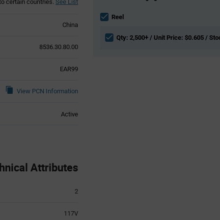
to certain countries.
See List
Information
section
Reel
China
Qty: 2,500+ / Unit Price: $0.605 / St
8536.30.80.00
EAR99
View PCN Information
Active
ical Attributes
2
117V