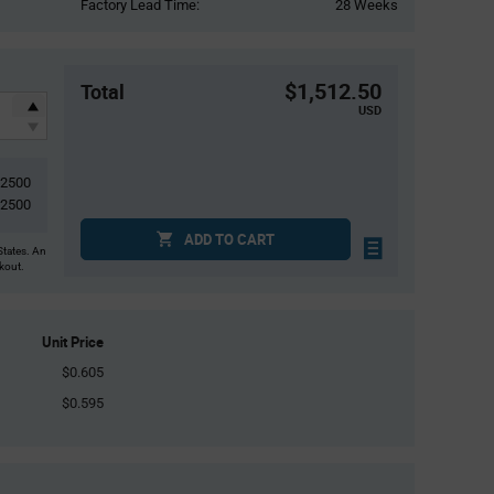
Factory Lead Time:
28 Weeks
$1,512.50
Total
USD
2500
2500
ADD TO CART
States. An
ckout.
Unit Price
$0.605
$0.595