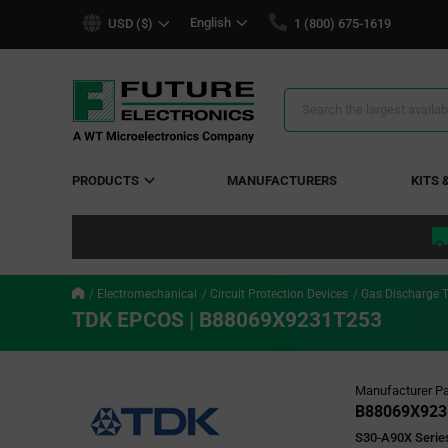
text.skipToContent
text.skipToNavigation
English
USD ($)
1 (800) 675-1619
Search
Results
PRODUCTS
MANUFACTURERS
KITS 
Electromechanical
Circuit Protection Devices
Gas Discharge 
TDK EPCOS | B88069X9231T253
Manufacturer Pa
B88069X923
S30-A90X Series