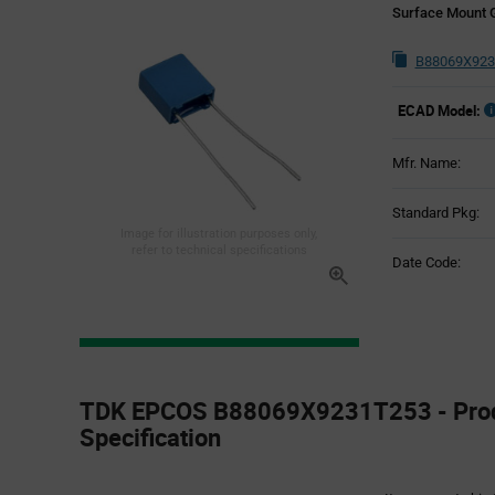
Surface Mount 
B88069X923
ECAD Model:
Mfr. Name:
Standard Pkg:
Image for illustration purposes only,
refer to technical specifications
Date Code:
Product
Specification
TDK EPCOS B88069X9231T253 - Pro
Section
Specification