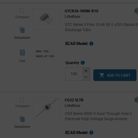
GTCR36-900M-R10
Littelfuse
Compare
GTC Series 3 Pole 10 kA 90 V ±20% Radial 
Discharge Tube
Datasheet
ECAD Model:
Min: 100
Mult. of: 100
List
More
Quantity
Info
Increase
ADD TO CART
Button
Decrease
Button
CG32.5LTR
Littelfuse
Compare
CG3 Series 3000 V Axial Through Hole 2
Electrode High Voltage Surge Arrester
Datasheet
ECAD Model: