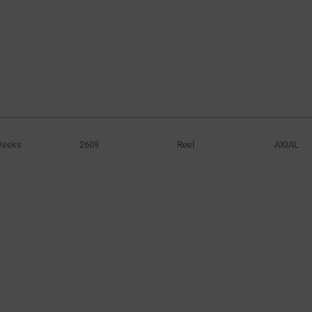
3600V
920V
(1)
(4)
4000V
1150V
(1)
(5)
1800V
(2)
2400V
(1)
3000V
(4)
3105V
(1)
3600V
(4)
Weeks
2609
Reel
AXIAL
4800V
(3)
5400V
(1)
6000V
(1)