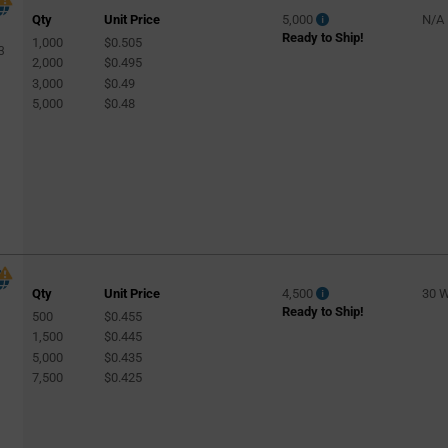
Qty
Unit Price
5,000
N/A
Ready to Ship!
1,000
$0.505
3
2,000
$0.495
3,000
$0.49
5,000
$0.48
Qty
Unit Price
4,500
30 
Ready to Ship!
500
$0.455
1,500
$0.445
5,000
$0.435
7,500
$0.425