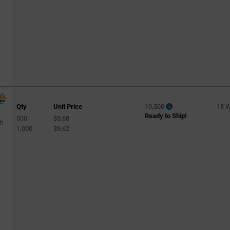
Qty
Unit Price
19,500
18 
Ready to Ship!
500
$3.68
gh
1,000
$3.62