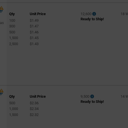
Qty
Unit Price
12,600
18 
Ready to Ship!
100
$1.49
Gas
300
$1.47
500
$1.46
1,500
$1.45
2,500
$1.43
Qty
Unit Price
9,500
14 
Ready to Ship!
500
$2.36
1,000
$2.34
1,500
$2.32