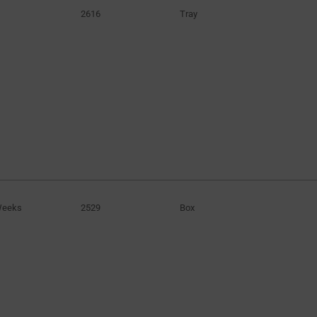
2616
Tray
Weeks
2529
Box