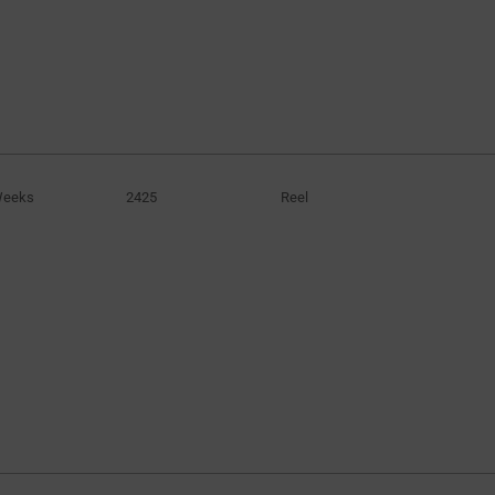
Weeks
2425
Reel