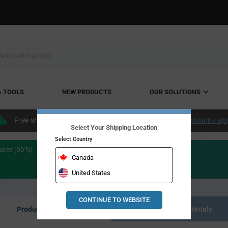
& TOOLS
NEW PRODUCTS
OUR SOLUTIONS
Free shipping within the continental US over $50.
Conditions ap
Select Your Shipping Location
Select Country
ubes (GDTs)
Canada
United States
CONTINUE TO WEBSITE
Product Listing
Resource Materials