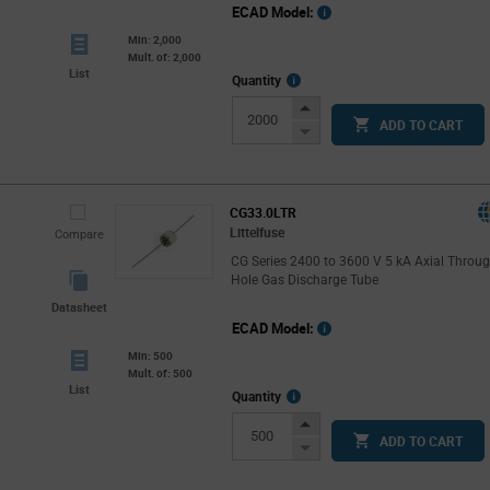
ECAD Model:
Min: 2,000
Mult. of: 2,000
List
More
Quantity
Info
Increase
ADD TO CART
Button
Decrease
Button
CG33.0LTR
Littelfuse
Compare
CG Series 2400 to 3600 V 5 kA Axial Throu
Hole Gas Discharge Tube
Datasheet
ECAD Model:
Min: 500
Mult. of: 500
List
More
Quantity
Info
Increase
ADD TO CART
Button
Decrease
Button