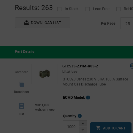
(74)
Results: 263
In Stock
Lead Free
RoHS
Tube
(7)
DOWNLOAD LIST
Per Page
25
Part Details
GTCS35-231M-R05-2
Littelfuse
Compare
GTCS23 Series 230 V 5 kA 100 A Surface
Mount Gas Discharge Tube
Datasheet
ECAD Model:
Min: 1,000
Mult. of: 1,000
List
More
Quantity
Info
Increase
ADD TO CART
Button
Decrease