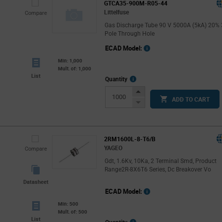
GTCA35-900M-R05-44
Littelfuse
Compare
Gas Discharge Tube 90 V 5000A (5kA) 20% 
Pole Through Hole
ECAD Model:
Min: 1,000
Mult. of: 1,000
List
More
Quantity
Info
Increase
ADD TO CART
Button
Decrease
Button
2RM1600L-8-T6/B
YAGEO
Compare
Gdt, 1.6Kv, 10Ka, 2 Terminal Smd, Product
Range2R-8X6T6 Series, Dc Breakover Vo
Datasheet
ECAD Model:
Min: 500
Mult. of: 500
List