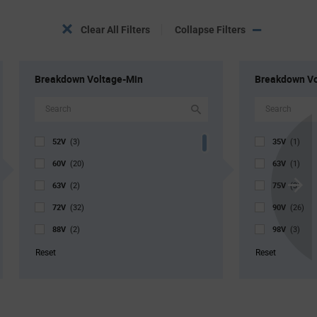
Clear All Filters
Collapse Filters
Breakdown Voltage-Min
Breakdown V
52V
35V
(3)
(1)
60V
63V
(20)
(1)
63V
75V
(2)
(3)
Scroll
72V
90V
Next
(32)
(26)
88V
98V
(2)
(3)
105V
108V
(1)
(29)
Reset
Reset
112V
113V
(1)
(2)
116V
117V
(1)
(2)
117V
132V