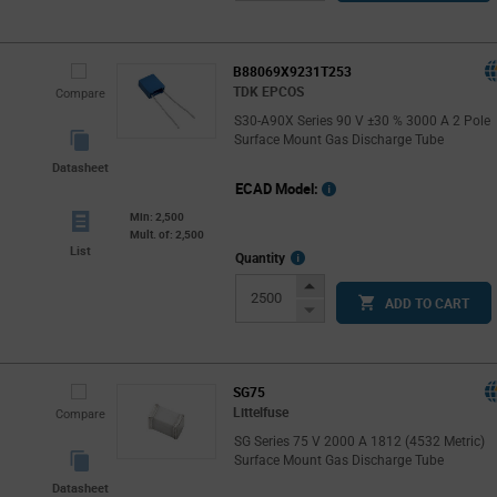
Button
B88069X9231T253
TDK EPCOS
Compare
S30-A90X Series 90 V ±30 % 3000 A 2 Pole
Surface Mount Gas Discharge Tube
Datasheet
ECAD Model:
Min: 2,500
Mult. of: 2,500
List
More
Quantity
Info
Increase
ADD TO CART
Button
Decrease
Button
SG75
Littelfuse
Compare
SG Series 75 V 2000 A 1812 (4532 Metric)
Surface Mount Gas Discharge Tube
Datasheet