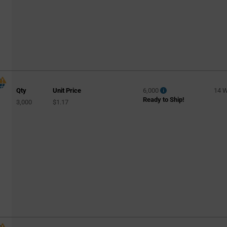
Qty
Unit Price
6,000
14 
Ready to Ship!
3,000
$1.17