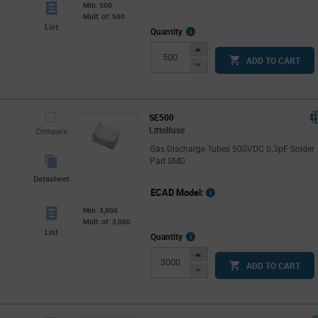
Min: 500
Mult. of: 500
List
More
Quantity
Info
Increase
ADD TO CART
Button
Decrease
Button
SE500
Littelfuse
Compare
Gas Discharge Tubes 500VDC 0.3pF Solder
Pad SMD
Datasheet
ECAD Model:
Min: 3,000
Mult. of: 3,000
List
More
Quantity
Info
Increase
ADD TO CART
Button
Decrease
Button