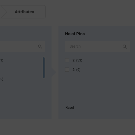
Attributes
No of Pins
2
(1)
(33)
3
(9)
(5)
Reset
g
(3)