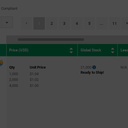
 Compliant
(current)
1
2
3
4
5
11
...
Global Stock
Lea
Price (USD)
Qty
Unit Price
21,000
N/A
Ready to Ship!
1,000
$1.04
2,000
$1.02
4,000
$1.00