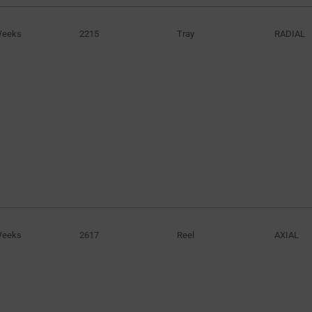
Weeks
2215
Tray
RADIAL
Weeks
2617
Reel
AXIAL