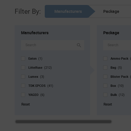
Filter By:
Manufacturers
Package
Manufacturers
Package
Eaton
Ammo Pack
(1)
Littelfuse
Bag
(212)
(5)
Lumex
Blister Pack
(3)
TDK EPCOS
Box
(41)
(10)
YAGEO
Bulk
(6)
(12)
Cut Tape
(1)
Reset
Reset
Reel
(145)
Std. Mfr. Pk
Tray