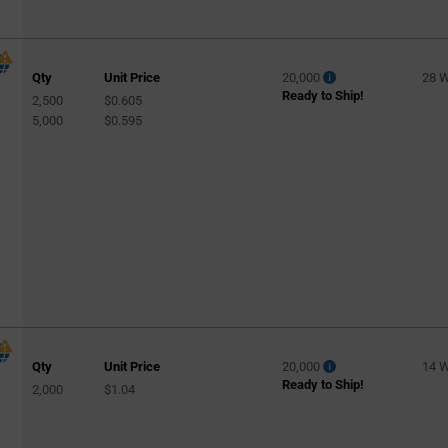
Qty
Unit Price
20,000
28 
Ready to Ship!
2,500
$0.605
5,000
$0.595
Qty
Unit Price
20,000
14 
Ready to Ship!
2,000
$1.04