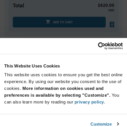
Total
$620.00
USD
ADD TO CART
Quantity
Unit Price
4
$6.43
15
$6.35
This Website Uses Cookies
25
$6.32
This website uses cookies to ensure you get the best online
50
$6.28
experience. By using our website you consent to the use of
cookies.
100+
More information on cookies used and
$6.20
preferences is available by selecting "Customize".
You
can also learn more by reading our
privacy policy
.
Product
Available Packaging
Variant
Information
section
Tray
Box
Customize