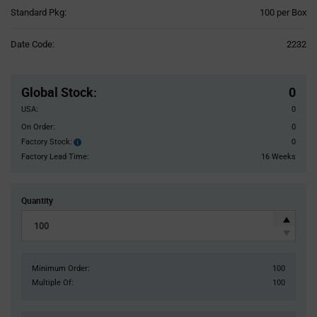
Product
Standard Pkg:
100 per Box
Variant
Information
Date Code:
2232
section
Pricing
Section
Global Stock
:
0
USA:
0
On Order:
0
Factory Stock:
0
Factory
Stock:
Factory Lead Time:
16 Weeks
Quantity
Minimum Order:
100
Multiple Of:
100