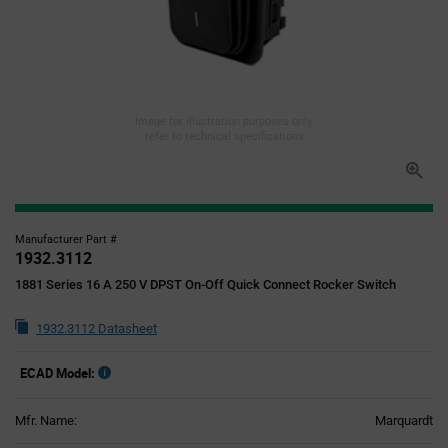
Image for illustration purposes only,
refer to technical specifications
Manufacturer Part #
1932.3112
1881 Series 16 A 250 V DPST On-Off Quick Connect Rocker Switch
1932.3112 Datasheet
ECAD Model:
Mfr. Name:
Marquardt