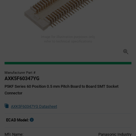
Image for illustration purposes only,
refer to technical specifications
Manufacturer Part #
AXK5F60347YG
P5KF Series 60 Position 0.5 mm Pitch Board to Board SMT Socket
Connector
AXK5F60347YG Datasheet
ECAD Model:
Mfr. Name:
Panasonic Industry