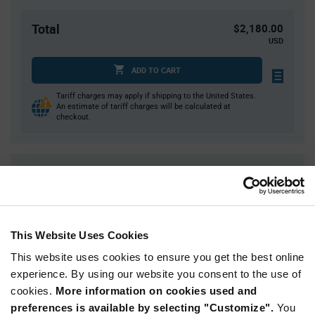
Total
$2,180.00
USD
ADD TO CART
Tariff charges may apply if shipping to the United States.
An estimate of tariff charges will be calculated at
checkout.
Quantity
Unit Price
2,000+
$1.09
This Website Uses Cookies
Product
Available Packaging
Variant
This website uses cookies to ensure you get the best online
Information
section
experience. By using our website you consent to the use of
Reel
cookies.
More information on cookies used and
Qty: 2,000+ / Unit Price: $1.09 / Stock: 72,000
preferences is available by selecting "Customize".
You