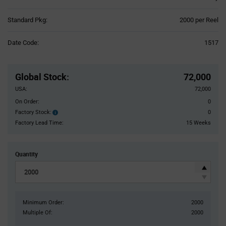
Product
Standard Pkg:
2000 per Reel
Variant
Information
Date Code:
1517
section
Pricing
Section
Global Stock
:
72,000
USA:
72,000
On Order:
0
Factory Stock:
0
Factory
Stock:
Factory Lead Time:
15 Weeks
Quantity
Minimum Order:
2000
Multiple Of:
2000