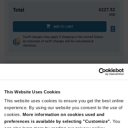
Total
$227.52
USD
ADD TO CART
Tariff charges may apply if shipping to the United States.
An estimate of tariff charges will be calculated at
checkout.
Quantity
Unit Price
36
$6.32
72
$6.29
This Website Uses Cookies
108
$6.27
This website uses cookies to ensure you get the best online
144
$6.25
experience. By using our website you consent to the use of
180+
$6.20
cookies.
More information on cookies used and
preferences is available by selecting "Customize".
You
Product