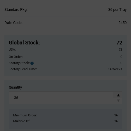
Product
Standard Pkg:
36 per Tray
Variant
Information
Date Code:
2450
section
Pricing
Section
Global Stock
:
72
USA:
72
On Order:
0
Factory Stock:
0
Factory
Stock:
Factory Lead Time:
14 Weeks
Quantity
Minimum Order:
36
Multiple Of:
36