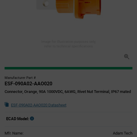
Image for illustration purposes only,
refer to technical specifications
Manufacturer Part #
ESF-090A02-AAO020
Connector, Orange, 90A 1000VDC, 6AWG, Rivet Nut Terminal, IP67 mated
ESF-090A02-AAO020 Datasheet
ECAD Model:
Mfr. Name:
Adam Tech