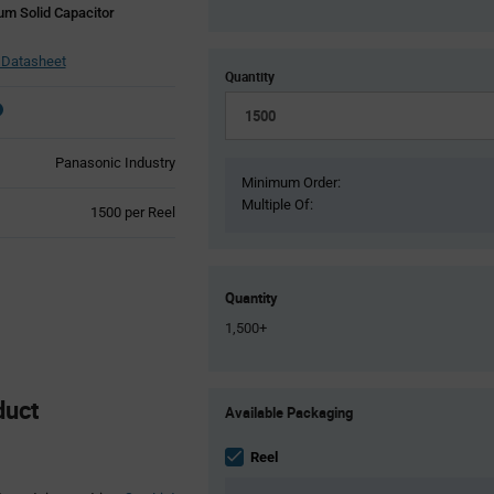
m Solid Capacitor
Datasheet
Quantity
Panasonic Industry
Minimum Order:
Multiple Of:
Product
1500 per Reel
Variant
Information
section
Quantity
1,500+
Product
duct
Available Packaging
Variant
Information
section
Reel