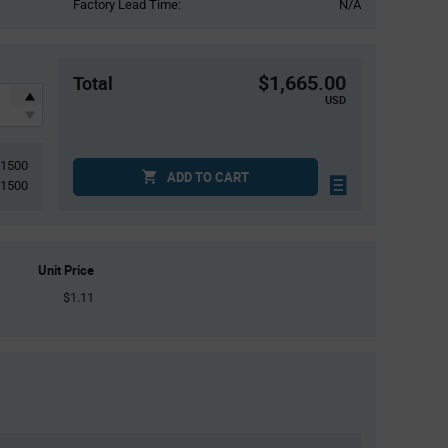
Factory Lead Time:
N/A
$1,665.00
Total
USD
1500
ADD TO CART
1500
Unit Price
$1.11