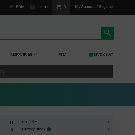
0
My Account / Register
BOM
Lists
SEARCH RE
RESOURCES
FTM
LIVE CHAT
ply
0
On Order:
0
Factory Stock:
0
Factory
0
Stock: