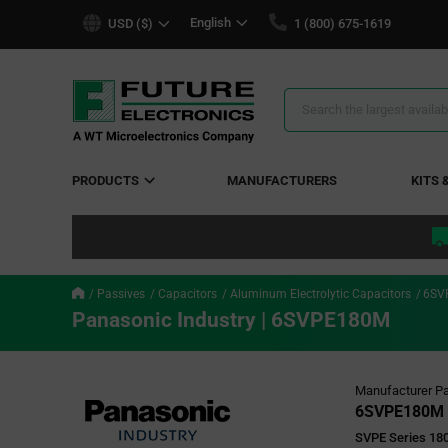
text.skipToContent
text.skipToNavigation
English
USD ($)
1 (800) 675-1619
Search
Results
PRODUCTS
MANUFACTURERS
KITS 
Passives
Capacitors
Aluminum Electrolytic Capacitors
6SV
Panasonic Industry | 6SVPE180M
Manufacturer Pa
6SVPE180M
SVPE Series 180