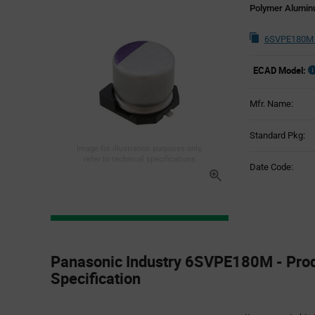
Polymer Aluminu
6SVPE180M 
ECAD Model:
Mfr. Name:
Standard Pkg:
Image for illustration purposes only,
refer to technical specifications
Date Code:
Product
Specification
Panasonic Industry 6SVPE180M - Pro
Section
Specification