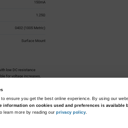
150mA
1.25Ω
0402 (1005 Metric)
Surface Mount
ith low DC resistance
ble for voltage increases,
acteristics at high
es
olithic, film or wire wound
 to ensure you get the best online experience. By using our web
. Some types also allow for
 information on cookies used and preferences is available b
Read More...
o learn more by reading our
privacy policy
.
ed for high frequency
istics in high frequency