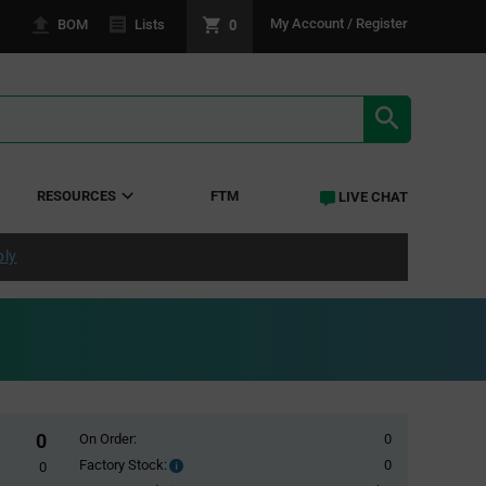
0
My Account / Register
BOM
Lists
SEARCH RE
RESOURCES
FTM
LIVE CHAT
ply
0
On Order:
0
Factory Stock:
0
Factory
0
Stock: