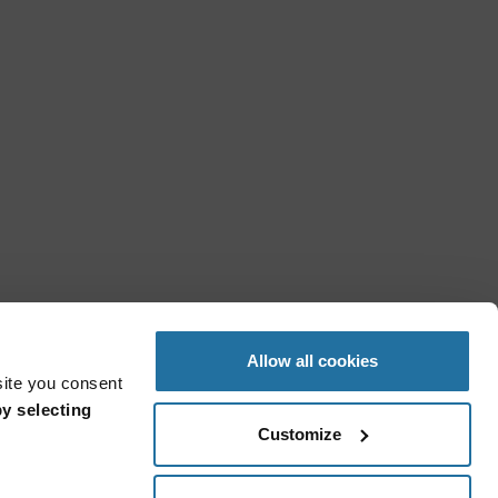
Allow all cookies
site you consent
y selecting
Customize