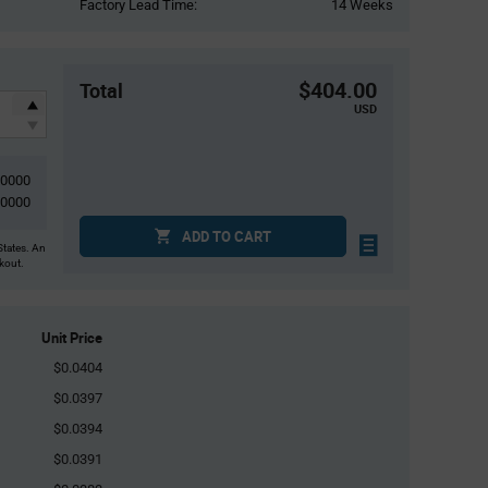
Factory Lead Time:
14 Weeks
$404.00
Total
USD
10000
10000
ADD TO CART
States. An
ckout.
Unit Price
$0.0404
$0.0397
$0.0394
$0.0391