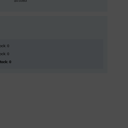
$0.0383
ock: 0
ock: 0
Stock: 0