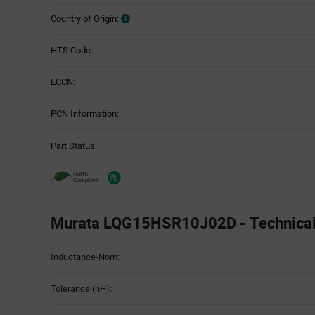
Country of Origin:
HTS Code:
ECCN:
PCN Information:
Part Status:
Murata LQG15HSR10J02D - Technical 
Attributes
Inductance-Nom:
Table
Tolerance (nH):