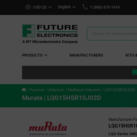
text.skipToContent
text.skipToNavigation
English
USD ($)
1 (800) 675-1619
Search
Results
PRODUCTS
MANUFACTURERS
KITS 
Passives
Inductors
Multilayer Inductors
LQG15HSR10J02D
Murata | LQG15HSR10J02D
Manufacturer Pa
LQG15HSR1
LQG Series 040