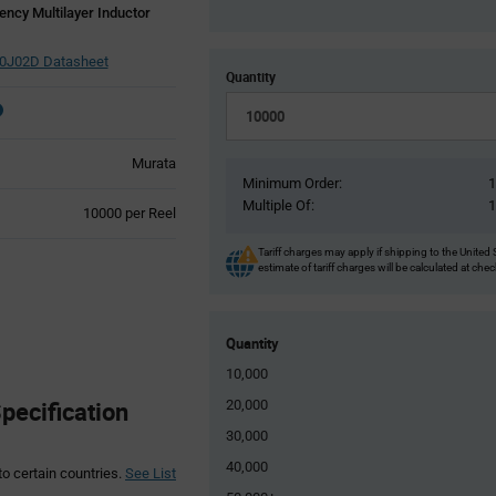
ncy Multilayer Inductor
J02D Datasheet
Quantity
Murata
Minimum Order:
Multiple Of:
Product
10000 per Reel
Variant
Information
Tariff charges may apply if shipping to the United 
estimate of tariff charges will be calculated at che
section
Quantity
10,000
ecification
20,000
30,000
40,000
to certain countries.
See List