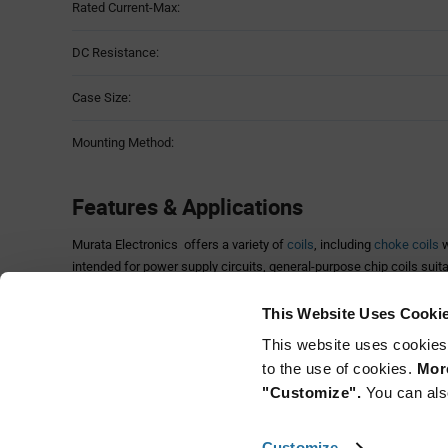
Rated Current-Max:
DC Resistance:
Case Size:
Mounting Method:
Features & Applications
Murata Electronics offers a variety of
coils
, including
choke coils
w
intended for power supply circuits, general-purpose chip coils suita
and high-frequency chip coils that provide low-loss and
high-Q
char
frequencies.
This Website Uses Cooki
Users can select the optimum characteristics by choosing from mon
This website uses cookies
construction and a wide range of inductance values and tolerances
to the use of cookies.
More
magnetic shielding.
"Customize".
You can als
LQG15HS series is comprised of chip inductors specifically design
applications. LQG15H series is designed to realize stable character
Customize