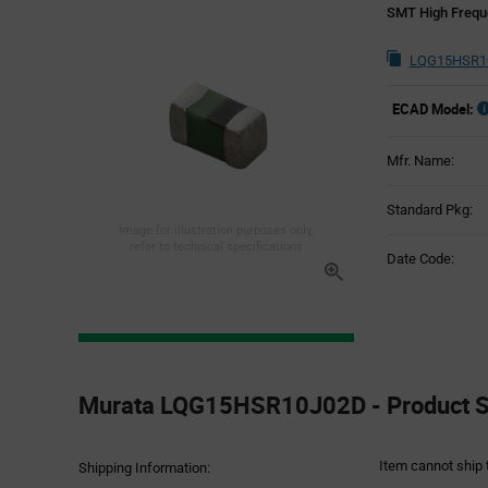
SMT High Freque
LQG15HSR10
ECAD Model:
Mfr. Name:
Standard Pkg:
Image for illustration purposes only,
refer to technical specifications
Date Code:
Product
Specification
Murata LQG15HSR10J02D - Product Sp
Section
Item cannot ship 
Shipping Information: