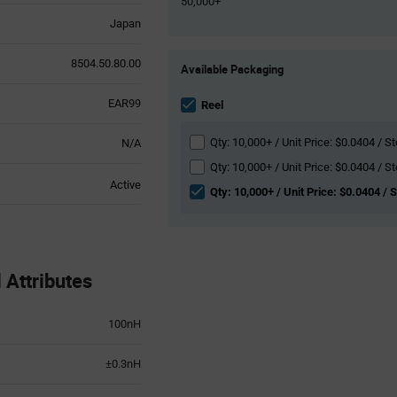
50,000+
Japan
Product
8504.50.80.00
Available Packaging
Variant
Information
EAR99
section
Reel
Qty: 10,000+ / Unit Price: $0.0404 / St
N/A
Qty: 10,000+ / Unit Price: $0.0404 / St
Active
Qty: 10,000+ / Unit Price: $0.0404 / 
Attributes
100nH
±0.3nH