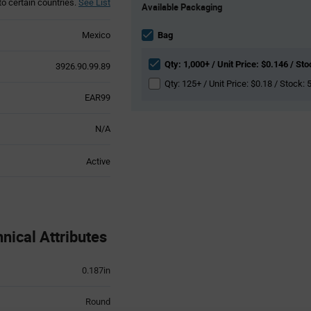
to certain countries.
See List
Available Packaging
Variant
Information
section
Mexico
Bag
Qty: 1,000+ / Unit Price: $0.146 / St
3926.90.99.89
Qty: 125+ / Unit Price: $0.18 / Stock: 
EAR99
N/A
Active
ical Attributes
0.187in
Round