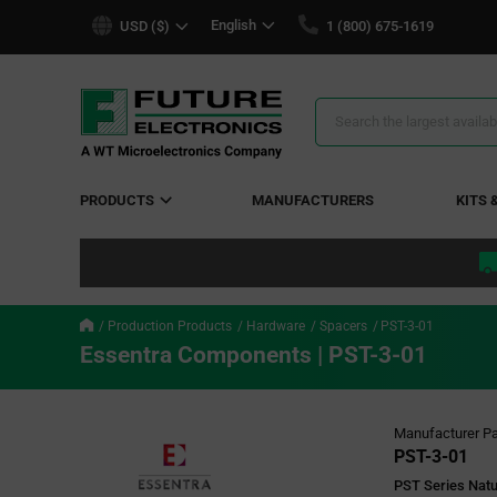
text.skipToContent
text.skipToNavigation
English
USD ($)
1 (800) 675-1619
Search
Results
PRODUCTS
MANUFACTURERS
KITS 
Production Products
Hardware
Spacers
PST-3-01
Essentra Components | PST-3-01
Manufacturer Pa
PST-3-01
PST Series Natu