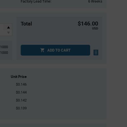
Factory Lead Time:
6 Weeks
$146.00
Total
USD
1000
ADD TO CART
1000
Unit Price
$0.146
$0.144
$0.142
$0.139