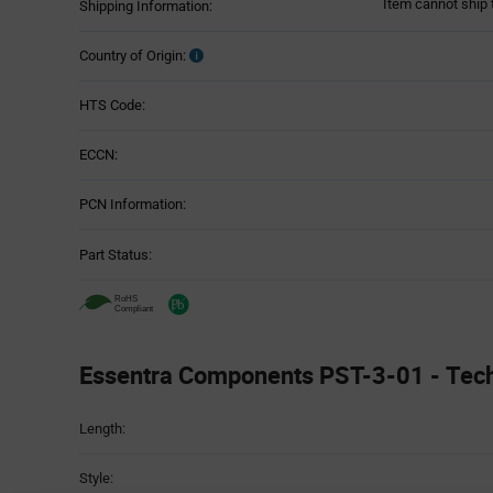
Item cannot ship 
Shipping Information:
Country of Origin:
HTS Code:
ECCN:
PCN Information:
Part Status:
Essentra Components PST-3-01 - Techn
Attributes
Length:
Table
Style: