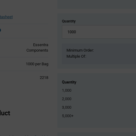
tasheet
Quantity
Essentra
Components
Minimum Order:
Multiple Of:
Product
1000 per Bag
Variant
Information
2218
section
Quantity
1,000
2,000
3,000
duct
5,000+
Product