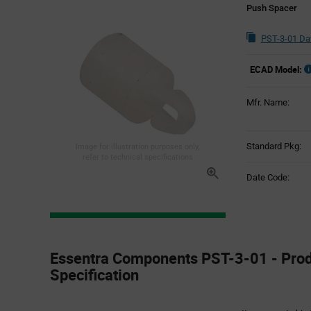
Push Spacer
PST-3-01 Da
ECAD Model:
Mfr. Name:
Standard Pkg:
Image for illustration purposes only,
refer to technical specifications
Date Code:
Product
Specification
Essentra Components PST-3-01 - Pro
Section
Specification