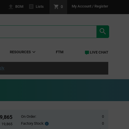
0
My Account / Register
BOM
Lists
SEARCH RE
RESOURCES
FTM
LIVE CHAT
ply
9,865
On Order:
0
Factory Stock:
0
Factory
19,865
Stock: