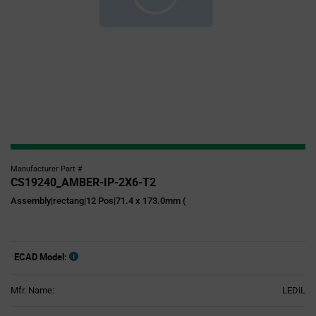
Manufacturer Part #
CS19240_AMBER-IP-2X6-T2
Assembly|rectang|12 Pos|71.4 x 173.0mm (
ECAD Model:
Mfr. Name:
LEDiL