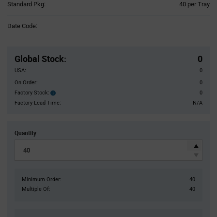
Product
Standard Pkg:
40 per Tray
Variant
Information
Date Code:
section
Pricing
Section
Global Stock
:
0
USA:
0
On Order:
0
Factory Stock:
0
Factory
Stock:
Factory Lead Time:
N/A
Quantity
Minimum Order:
40
Multiple Of:
40