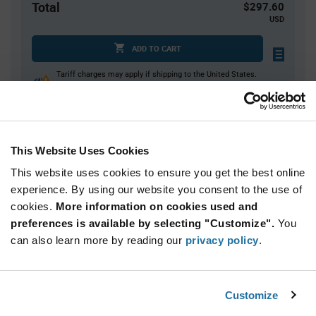
Total
$297.60
USD
ADD TO CART
Tariff charges may apply if shipping to the United States.
An estimate of tariff charges will be calculated at
checkout.
This Website Uses Cookies
Quantity
Unit Price
This website uses cookies to ensure you get the best online
40
$7.44
experience. By using our website you consent to the use of
80+
$7.35
cookies.
More information on cookies used and
preferences is available by selecting "Customize".
You
Product
can also learn more by reading our
privacy policy
.
Available Packaging
Variant
Information
section
Tray
Customize
Qty: 40+ / Unit Price: $7.44 / Stock: 0