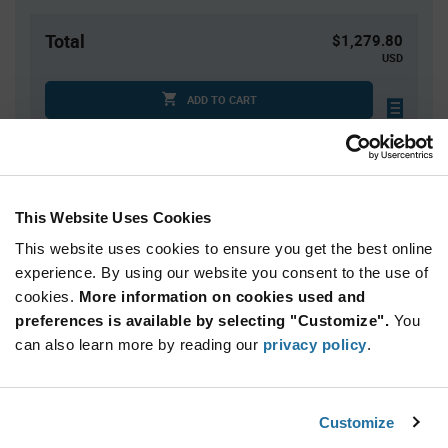
Total
$1,279.80
USD
ADD TO CART
Quantity
Unit Price
This Website Uses Cookies
60
$21.33
This website uses cookies to ensure you get the best online
120
$21.20
experience. By using our website you consent to the use of
180+
$21.07
cookies.
More information on cookies used and
preferences is available by selecting "Customize".
You
Product
can also learn more by reading our
privacy policy
.
Available Packaging
Variant
Information
section
Bulk
Customize
Qty: 60+ / Unit Price: $21.33 / Stock: 0