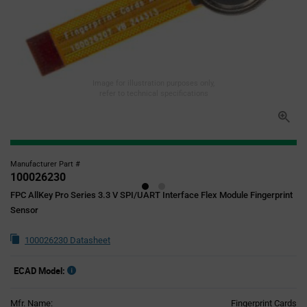
Image for illustration purposes only,
refer to technical specifications
Manufacturer Part #
100026230
FPC AllKey Pro Series 3.3 V SPI/UART Interface Flex Module Fingerprint
Sensor
100026230 Datasheet
ECAD Model:
Mfr. Name:
Fingerprint Cards