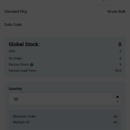
Product
Standard Pkg:
60 per Bulk
Variant
Information
Date Code:
section
Pricing
Section
Global Stock
:
0
USA:
0
On Order:
0
Factory Stock:
0
Factory
Stock:
Factory Lead Time:
N/A
Quantity
Minimum Order:
60
Multiple Of:
60