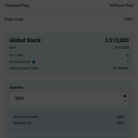
Product
Standard Pkg:
3000 per Reel
Variant
Information
Date Code:
2437
section
Pricing
Section
Global Stock
:
3,513,000
USA:
3,513,000
On Order:
0
Factory Stock:
0
Factory
Stock:
Factory Lead Time:
52+Weeks
Quantity
Minimum Order:
3000
Multiple Of:
3000