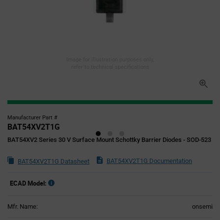
Image for illustration purposes only,
refer to technical specifications
Manufacturer Part #
BAT54XV2T1G
BAT54XV2 Series 30 V Surface Mount Schottky Barrier Diodes - SOD-523
BAT54XV2T1G Documentation
BAT54XV2T1G Datasheet
ECAD Model:
Mfr. Name:
onsemi