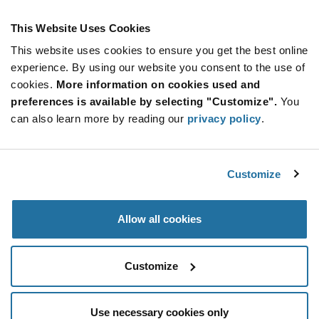
Product
Available Packaging
Variant
Information
This Website Uses Cookies
section
Reel
This website uses cookies to ensure you get the best online
experience. By using our website you consent to the use of
Qty: 3,000+ / Unit Price: $0.0119 / Stock: 0
cookies.
More information on cookies used and
Qty: 3,000+ / Unit Price: $0.0122 / Stock: 3,672,000
preferences is available by selecting "Customize".
You
Qty: 3,000+ / Unit Price: $0.0122 / Stock: 276,000
can also learn more by reading our
privacy policy
.
Qty: 72,000+ / Unit Price: $0.0122 / Stock: 0
Product
onsemi MMDL914T1G - Technical Attributes
Specification
Customize
Section
Features & Applications
Allow all cookies
onsemi MMDL914T1G - Product Specification
Customize
Use necessary cookies only