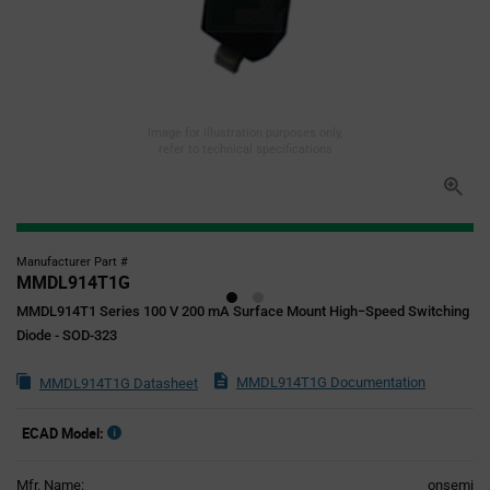
Image for illustration purposes only,
refer to technical specifications
Manufacturer Part #
MMDL914T1G
MMDL914T1 Series 100 V 200 mA Surface Mount High−Speed Switching
Diode - SOD-323
MMDL914T1G Documentation
MMDL914T1G Datasheet
ECAD Model:
Mfr. Name:
onsemi