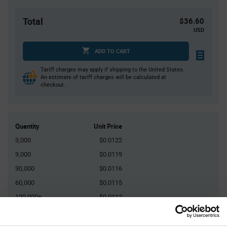
Total
$36.60
USD
ADD TO CART
Tariff charges may apply if shipping to the United States.
An estimate of tariff charges will be calculated at
checkout.
Quantity
Unit Price
3,000
$0.0122
9,000
$0.0119
30,000
$0.0116
60,000
$0.0115
120,000+
$0.0112