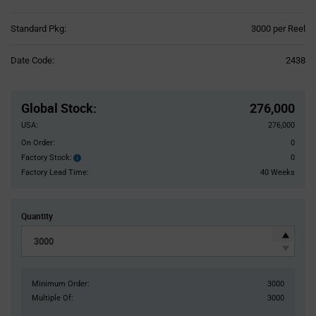
Product
Standard Pkg:
3000 per Reel
Variant
Information
Date Code:
2438
section
Pricing
Section
Global Stock
:
276,000
USA:
276,000
On Order:
0
Factory Stock:
0
Factory
Stock:
Factory Lead Time:
40 Weeks
Quantity
Minimum Order:
3000
Multiple Of:
3000