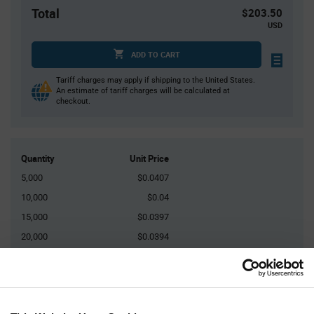
Total
$203.50
USD
ADD TO CART
Tariff charges may apply if shipping to the United States.
An estimate of tariff charges will be calculated at
checkout.
Quantity
Unit Price
5,000
$0.0407
10,000
$0.04
15,000
$0.0397
20,000
$0.0394
25,000+
$0.0385
Product
Available Packaging
Variant