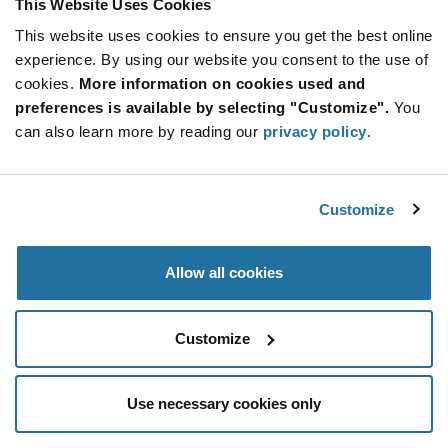
This Website Uses Cookies
Information
section
This website uses cookies to ensure you get the best online
Reel
experience. By using our website you consent to the use of
Qty: 5,000+ / Unit Price: $0.0407 / Stock: 1,680,000
cookies.
More information on cookies used and
Qty: 5,000+ / Unit Price: $0.0407 / Stock: 940,000
preferences is available by selecting "Customize".
You
can also learn more by reading our
privacy policy
.
Product
Diodes Incorporated US1M-13-F - Technical
Specification
Section
Attributes
Customize
Features & Applications
Allow all cookies
Diodes Incorporated US1M-13-F - Product
Specification
Customize
Use necessary cookies only