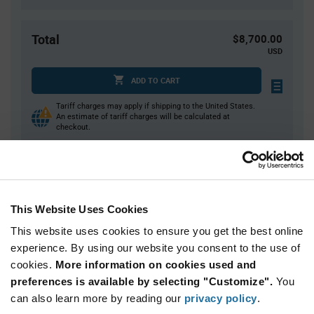
Total
$8,700.00
USD
ADD TO CART
Tariff charges may apply if shipping to the United States.
An estimate of tariff charges will be calculated at
checkout.
Quantity
Unit Price
1,000+
$8.70
This Website Uses Cookies
This website uses cookies to ensure you get the best online
Product
experience. By using our website you consent to the use of
Available Packaging
Variant
cookies.
More information on cookies used and
Information
section
preferences is available by selecting "Customize".
You
Box
can also learn more by reading our
privacy policy
.
Qty: 1,000+ / Unit Price: $8.70 / Stock: 0