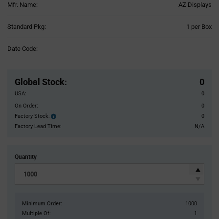
Mfr. Name:
AZ Displays
Product
Standard Pkg:
1 per Box
Variant
Information
Date Code:
section
Pricing
Section
Global Stock
:
0
USA:
0
On Order:
0
Factory Stock:
0
Factory
Stock:
Factory Lead Time:
N/A
Quantity
Minimum Order:
1000
Multiple Of:
1