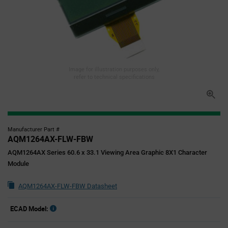
Image for illustration purposes only,
refer to technical specifications
Manufacturer Part #
AQM1264AX-FLW-FBW
AQM1264AX Series 60.6 x 33.1 Viewing Area Graphic 8X1 Character
Module
AQM1264AX-FLW-FBW Datasheet
ECAD Model: