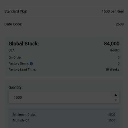
Product
Standard Pkg:
1500 per Reel
Variant
Information
Date Code:
2508
section
Pricing
Section
Global Stock
:
84,000
USA:
84,000
On Order:
0
Factory Stock:
0
Factory
Stock:
Factory Lead Time:
10 Weeks
Quantity
Minimum Order:
1500
Multiple Of:
1500