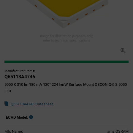
Image for illustration purposes only,
refer to technical specifications
Manufacturer Part #
Q65113A4746
5000 K 310 lm 180 mA 120° 224 lm/W Surface Mount OSCONIQ® S 5050
LED
Q65113A4746 Datasheet
ECAD Model:
Mfr. Name:
ams OSRAM