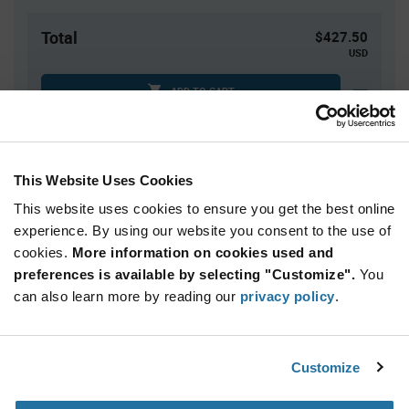
Total
$427.50
USD
ADD TO CART
Tariff charges may apply if shipping to the United States.
An estimate of tariff charges will be calculated at
checkout.
This Website Uses Cookies
This website uses cookies to ensure you get the best online
Quantity
Unit Price
experience. By using our website you consent to the use of
cookies.
1,500+
More information on cookies used and
$0.285
preferences is available by selecting "Customize".
You
can also learn more by reading our
privacy policy
.
Product
Available Packaging
Variant
Information
section
Reel
Customize
Qty: 1,500+ / Unit Price: $0.285 / Stock: 84,000