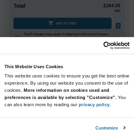
Total
$284.00
USD
ADD TO CART
Tariff charges may apply if shipping to the United States.
An estimate of tariff charges will be calculated at
checkout.
This Website Uses Cookies
Quantity
Unit Price
This website uses cookies to ensure you get the best online
2,000
$0.142
experience. By using our website you consent to the use of
4,000+
$0.139
cookies.
More information on cookies used and
preferences is available by selecting "Customize".
You
Product
can also learn more by reading our
privacy policy
.
Available Packaging
Variant
Information
section
Reel
Customize
Qty: 2,000+ / Unit Price: $0.142 / Stock: 44,000