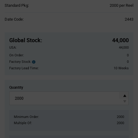
Product
Standard Pkg:
2000 per Reel
Variant
Information
Date Code:
2443
section
Pricing
Section
Global Stock
:
44,000
USA:
44,000
On Order:
0
Factory Stock:
0
Factory
Stock:
Factory Lead Time:
10 Weeks
Quantity
Minimum Order:
2000
Multiple Of:
2000