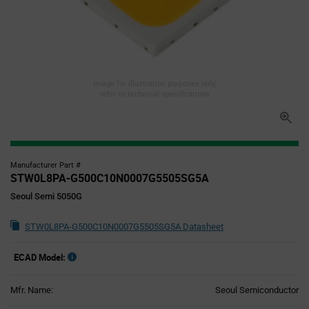
Image for illustration purposes only,
refer to technical specifications
Manufacturer Part #
STW0L8PA-G500C10N0007G5505SG5A
Seoul Semi 5050G
STW0L8PA-G500C10N0007G5505SG5A Datasheet
ECAD Model:
Mfr. Name:
Seoul Semiconductor