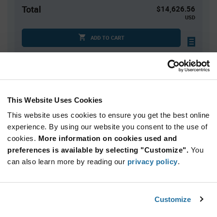
Total
$14,626.56
USD
ADD TO CART
Quantity
Unit Price
2,496+
$5.86
This Website Uses Cookies
This website uses cookies to ensure you get the best online
Product
experience. By using our website you consent to the use of
Available Packaging
Variant
cookies.
More information on cookies used and
Information
section
preferences is available by selecting "Customize".
You
Tray
can also learn more by reading our
privacy policy
.
Qty: 2,496+ / Unit Price: $5.86 / Stock: 9,984
Product
Customize
STMicroelectronics STM32H730ABI6Q - Technical
Specification
Section
Attributes