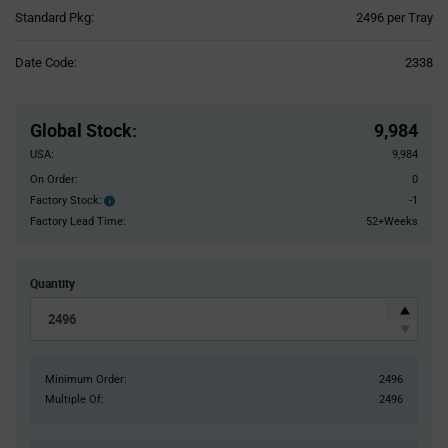
Product
Standard Pkg:
2496 per Tray
Variant
Information
Date Code:
2338
section
Pricing
Section
Global Stock
:
9,984
USA:
9,984
On Order:
0
Factory Stock:
-1
Factory
Stock:
Factory Lead Time:
52+Weeks
Quantity
Minimum Order:
2496
Multiple Of:
2496