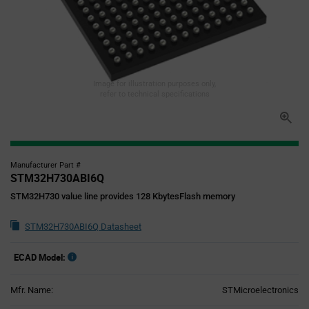
Image for illustration purposes only,
refer to technical specifications
Manufacturer Part #
STM32H730ABI6Q
STM32H730 value line provides 128 KbytesFlash memory
STM32H730ABI6Q Datasheet
ECAD Model:
Mfr. Name:
STMicroelectronics