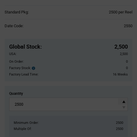
Product
Standard Pkg:
2500 per Reel
Variant
Information
Date Code:
2550
section
Pricing
Section
Global Stock
:
2,500
USA:
2,500
On Order:
0
Factory Stock:
0
Factory
Stock:
Factory Lead Time:
16 Weeks
Quantity
Minimum Order:
2500
Multiple Of:
2500