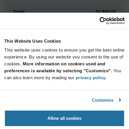
Total
$2,800.00
USD
ADD TO CART
This Website Uses Cookies
This website uses cookies to ensure you get the best online
Quantity
Unit Price
experience. By using our website you consent to the use of
cookies.
2,500+
More information on cookies used and
$1.12
preferences is available by selecting "Customize".
You
can also learn more by reading our
privacy policy
.
Product
Available Packaging
Variant
Information
section
Reel
Customize
Qty: 2,500+ / Unit Price: $1.12 / Stock: 2,500
Allow all cookies
Product
Specification
NXP PCA9538PW,118 - Product Specification