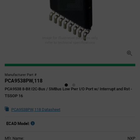
Image for illustration purposes only,
refer to technical specifications
Manufacturer Part #
PCA9538PW,118
PCA9538 8-Bit I2C-Bus / SMBus Low Pwr I/O Port w/ Interrupt and Rst -
TSSOP 16
PCA9538PW,118 Datasheet
ECAD Model:
Mfr. Name:
NXP