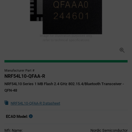
Image for illustration purposes only,
refer to technical specifications
Manufacturer Part #
NRF54L10-QFAA-R
NRF54L10 Series 1 MB Flash 2.4 GHz 802.15.4/Bluetooth Transceiver -
QFN-48
NRF54L10-QFAA-R Datasheet
ECAD Model:
Mfr. Name:
Nordic Semiconductor