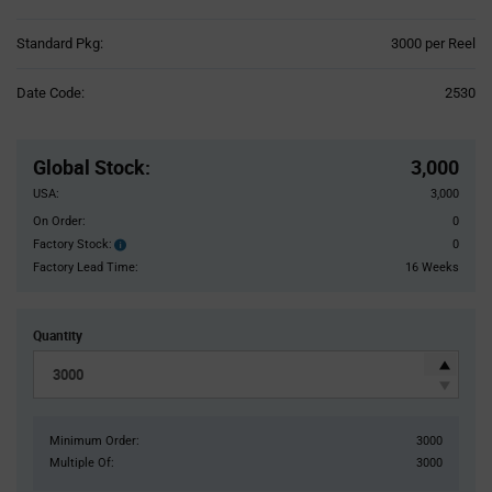
Product
Standard Pkg:
3000 per Reel
Variant
Information
Date Code:
2530
section
Pricing
Section
Global Stock
:
3,000
USA:
3,000
On Order:
0
Factory Stock:
0
Factory
Stock:
Factory Lead Time:
16 Weeks
Quantity
Minimum Order:
3000
Multiple Of:
3000