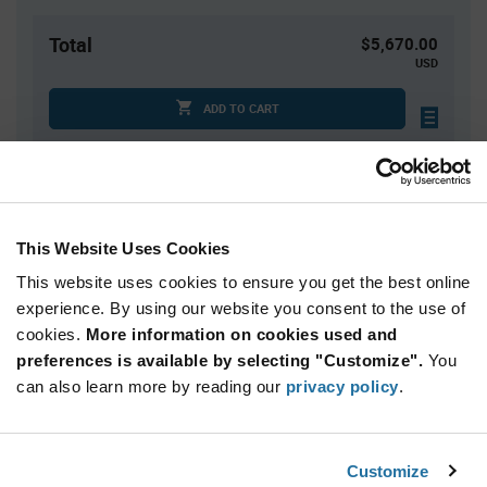
Total
$5,670.00
USD
ADD TO CART
Quantity
Unit Price
3,000+
$1.89
This Website Uses Cookies
This website uses cookies to ensure you get the best online
Product
experience. By using our website you consent to the use of
Available Packaging
Variant
cookies.
More information on cookies used and
Information
section
preferences is available by selecting "Customize".
You
Reel
can also learn more by reading our
privacy policy
.
Qty: 3,000+ / Unit Price: $1.89 / Stock: 3,000
Product
Customize
Nordic Semiconductor NRF54L10-QFAA-
Specification